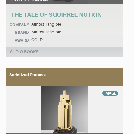
UNITED KINGDOM
THE TALE OF SQUIRREL NUTKIN
Almost Tangible
COMPANY
Almost Tangible
BRAND
GOLD
AWARD
AUDIO BOOKS
Serialized Podcast
IMAGE