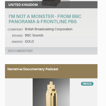
UNITED KINGDOM
I'M NOT A MONSTER - FROM BBC
PANORAMA & FRONTLINE PBS
British Broadcasting Corporation
COMPANY
BBC Sounds
BRAND
GOLD
AWARD
DOCUMENTARY
Narrative/Documentary Podcast
IMAGE