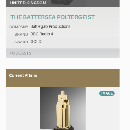
UNITED KINGDOM
THE BATTERSEA POLTERGEIST
Bafflegab Productions
COMPANY
BBC Radio 4
BRAND
GOLD
AWARD
PODCASTS
Current Affairs
IMAGE