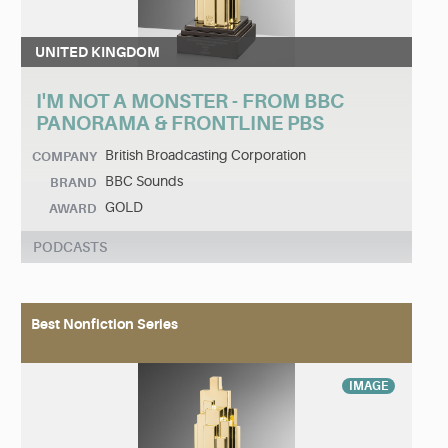
UNITED KINGDOM
I'M NOT A MONSTER - FROM BBC
PANORAMA & FRONTLINE PBS
British Broadcasting Corporation
COMPANY
BBC Sounds
BRAND
GOLD
AWARD
PODCASTS
Best Nonfiction Series
IMAGE