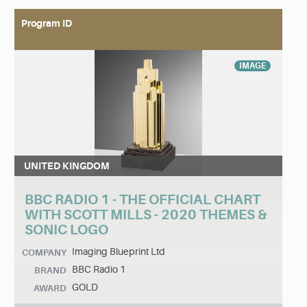
Program ID
IMAGE
UNITED KINGDOM
BBC RADIO 1 - THE OFFICIAL CHART
WITH SCOTT MILLS - 2020 THEMES &
SONIC LOGO
Imaging Blueprint Ltd
COMPANY
BBC Radio 1
BRAND
GOLD
AWARD