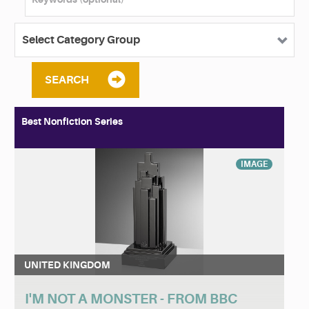
SEARCH
Best Nonfiction Series
IMAGE
UNITED KINGDOM
I'M NOT A MONSTER - FROM BBC