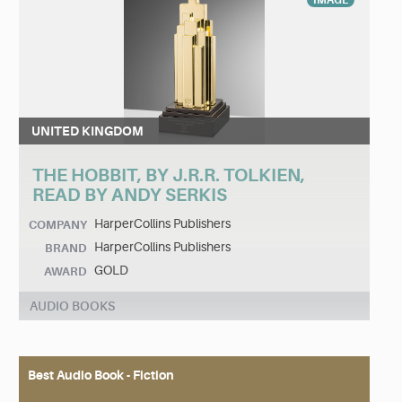
IMAGE
UNITED KINGDOM
THE HOBBIT, BY J.R.R. TOLKIEN,
READ BY ANDY SERKIS
HarperCollins Publishers
COMPANY
HarperCollins Publishers
BRAND
GOLD
AWARD
AUDIO BOOKS
Best Audio Book - Fiction