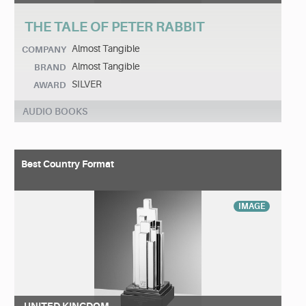
THE TALE OF PETER RABBIT
Almost Tangible
COMPANY
Almost Tangible
BRAND
SILVER
AWARD
AUDIO BOOKS
Best Country Format
IMAGE