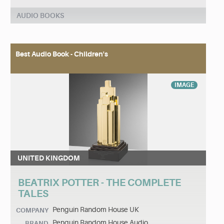
AUDIO BOOKS
Best Audio Book - Children's
IMAGE
UNITED KINGDOM
BEATRIX POTTER - THE COMPLETE
TALES
Penguin Random House UK
COMPANY
Penguin Random House Audio
BRAND