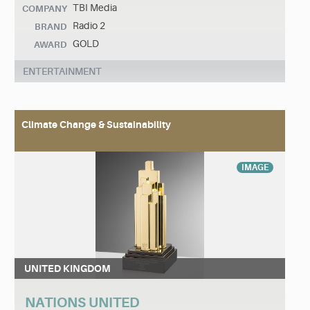
TBI Media
COMPANY
Radio 2
BRAND
GOLD
AWARD
ENTERTAINMENT
Climate Change & Sustainability
IMAGE
UNITED KINGDOM
NATIONS UNITED