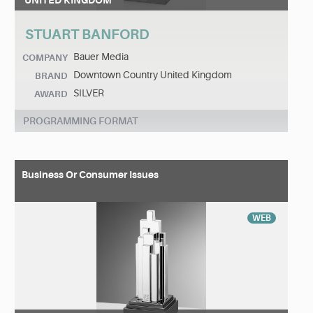
UNITED KINGDOM
STUART BANFORD
Bauer Media
COMPANY
Downtown Country United Kingdom
BRAND
SILVER
AWARD
PROGRAMMING FORMAT
Business Or Consumer Issues
WEB