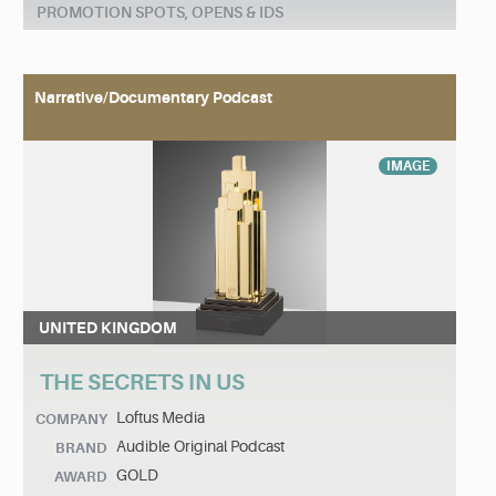
PROMOTION SPOTS, OPENS & IDS
Narrative/Documentary Podcast
IMAGE
UNITED KINGDOM
THE SECRETS IN US
Loftus Media
COMPANY
Audible Original Podcast
BRAND
GOLD
AWARD