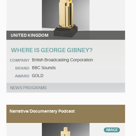
UNITED KINGDOM
WHERE IS GEORGE GIBNEY?
British Broadcasting Corporation
COMPANY
BBC Sounds
BRAND
GOLD
AWARD
NEWS PROGRAMS
Narrative/Documentary Podcast
IMAGE