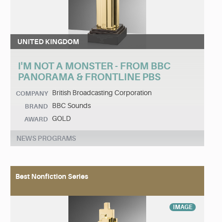
UNITED KINGDOM
I'M NOT A MONSTER - FROM BBC
PANORAMA & FRONTLINE PBS
British Broadcasting Corporation
COMPANY
BBC Sounds
BRAND
GOLD
AWARD
NEWS PROGRAMS
Best Nonfiction Series
IMAGE