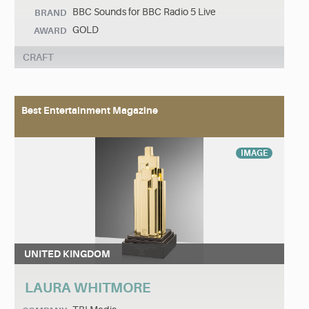
BBC Sounds for BBC Radio 5 Live
BRAND
GOLD
AWARD
CRAFT
Best Entertainment Magazine
IMAGE
UNITED KINGDOM
LAURA WHITMORE