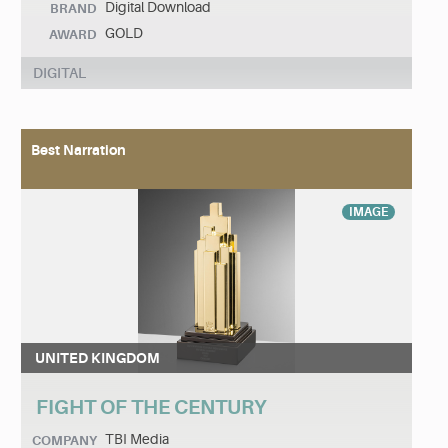
Digital Download
BRAND
GOLD
AWARD
DIGITAL
Best Narration
IMAGE
UNITED KINGDOM
FIGHT OF THE CENTURY
TBI Media
COMPANY