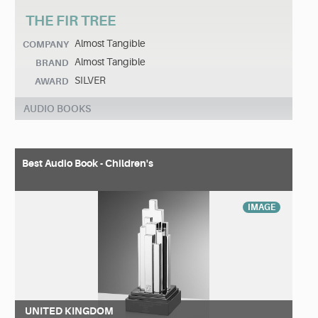
THE FIR TREE
Almost Tangible
COMPANY
Almost Tangible
BRAND
SILVER
AWARD
AUDIO BOOKS
Best Audio Book - Children's
IMAGE
UNITED KINGDOM