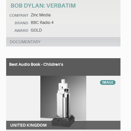
BOB DYLAN: VERBATIM
Zinc Media
COMPANY
BBC Radio 4
BRAND
GOLD
AWARD
DOCUMENTARY
Best Audio Book - Children's
IMAGE
UNITED KINGDOM