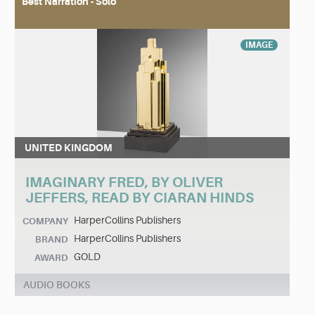
Best Narration - Solo
IMAGE
UNITED KINGDOM
IMAGINARY FRED, BY OLIVER
JEFFERS, READ BY CIARAN HINDS
HarperCollins Publishers
COMPANY
HarperCollins Publishers
BRAND
GOLD
AWARD
AUDIO BOOKS