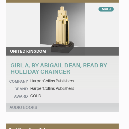
IMAGE
UNITED KINGDOM
GIRL A, BY ABIGAIL DEAN, READ BY
HOLLIDAY GRAINGER
HarperCollins Publishers
COMPANY
HarperCollins Publishers
BRAND
GOLD
AWARD
AUDIO BOOKS