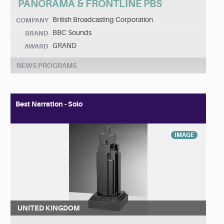
PANORAMA & FRONTLINE PBS
British Broadcasting Corporation
COMPANY
BBC Sounds
BRAND
GRAND
AWARD
NEWS PROGRAMS
Best Narration - Solo
IMAGE
UNITED KINGDOM