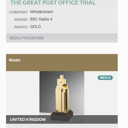
THE GREAT POST OFFICE TRIAL
Whistledown
COMPANY
BBC Radio 4
BRAND
GOLD
AWARD
NEWS PROGRAMS
Music
IMAGE
UNITED KINGDOM