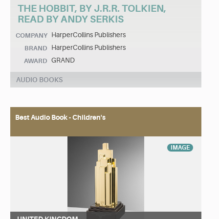
THE HOBBIT, BY J.R.R. TOLKIEN,
READ BY ANDY SERKIS
HarperCollins Publishers
COMPANY
HarperCollins Publishers
BRAND
GRAND
AWARD
AUDIO BOOKS
Best Audio Book - Children's
IMAGE