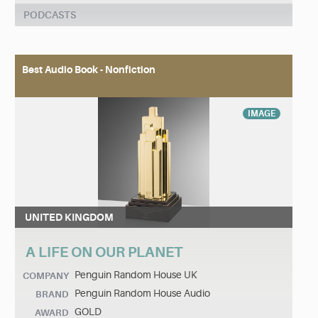
PODCASTS
Best Audio Book - Nonfiction
IMAGE
UNITED KINGDOM
A LIFE ON OUR PLANET
Penguin Random House UK
COMPANY
Penguin Random House Audio
BRAND
GOLD
AWARD