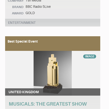
TBI Media
COMPANY
BBC Radio 5Live
BRAND
GOLD
AWARD
ENTERTAINMENT
Best Special Event
IMAGE
UNITED KINGDOM
MUSICALS: THE GREATEST SHOW