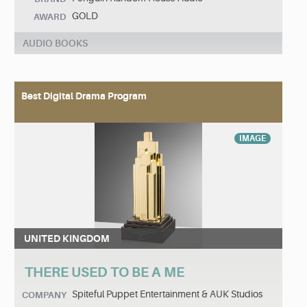
GOLD
AWARD
AUDIO BOOKS
Best Digital Drama Program
IMAGE
UNITED KINGDOM
THERE USED TO BE A ME
Spiteful Puppet Entertainment & AUK Studios
COMPANY