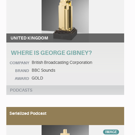
UNITED KINGDOM
WHERE IS GEORGE GIBNEY?
British Broadcasting Corporation
COMPANY
BBC Sounds
BRAND
GOLD
AWARD
PODCASTS
Serialized Podcast
IMAGE