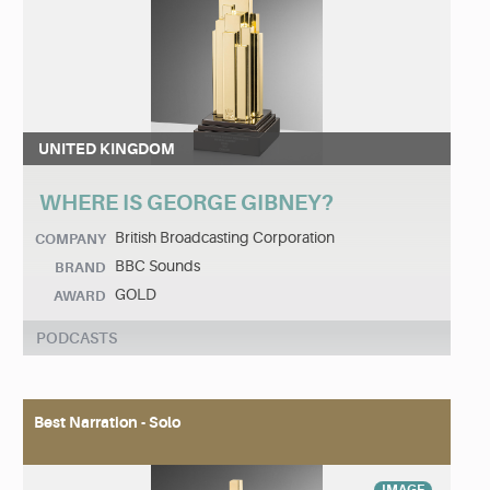
UNITED KINGDOM
WHERE IS GEORGE GIBNEY?
British Broadcasting Corporation
COMPANY
BBC Sounds
BRAND
GOLD
AWARD
PODCASTS
Best Narration - Solo