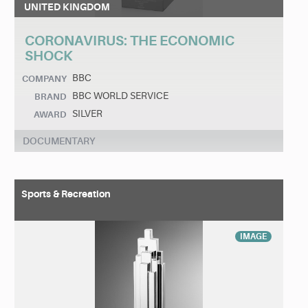
UNITED KINGDOM
CORONAVIRUS: THE ECONOMIC
SHOCK
BBC
COMPANY
BBC WORLD SERVICE
BRAND
SILVER
AWARD
DOCUMENTARY
Sports & Recreation
IMAGE