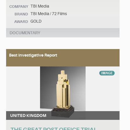
TBI Media
COMPANY
TBI Media / 72 Films
BRAND
GOLD
AWARD
DOCUMENTARY
Best Investigative Report
IMAGE
UNITED KINGDOM
THE GREAT POST OFFICE TRIAL