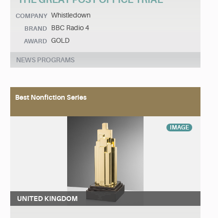
Whistledown
COMPANY
BBC Radio 4
BRAND
GOLD
AWARD
NEWS PROGRAMS
Best Nonfiction Series
IMAGE
UNITED KINGDOM