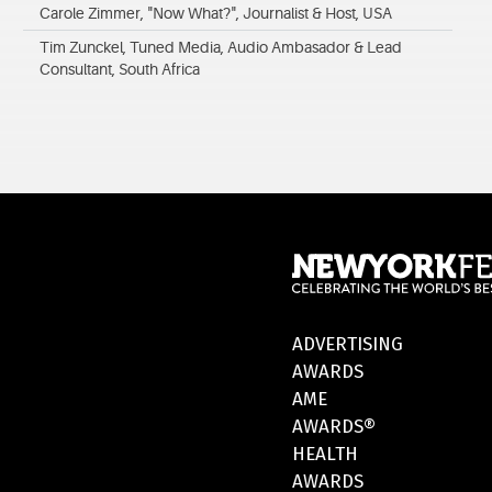
Carole Zimmer, "Now What?", Journalist & Host, USA
Tim Zunckel, Tuned Media, Audio Ambasador & Lead
Consultant, South Africa
ADVERTISING
AWARDS
AME
AWARDS®
HEALTH
AWARDS