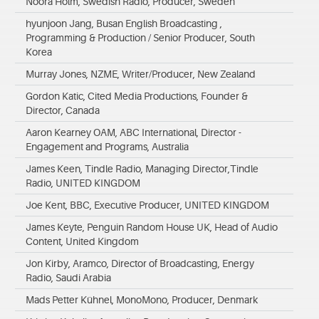
Noora Holm, Swedish Radio, Producer, Sweden
hyunjoon Jang, Busan English Broadcasting ,
Programming & Production / Senior Producer, South
Korea
Murray Jones, NZME, Writer/Producer, New Zealand
Gordon Katic, Cited Media Productions, Founder &
Director, Canada
Aaron Kearney OAM, ABC International, Director -
Engagement and Programs, Australia
James Keen, Tindle Radio, Managing Director,Tindle
Radio, UNITED KINGDOM
Joe Kent, BBC, Executive Producer, UNITED KINGDOM
James Keyte, Penguin Random House UK, Head of Audio
Content, United Kingdom
Jon Kirby, Aramco, Director of Broadcasting, Energy
Radio, Saudi Arabia
Mads Petter Kühnel, MonoMono, Producer, Denmark