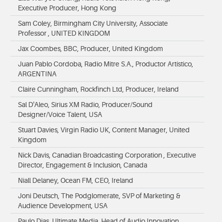
Executive Producer, Hong Kong
Sam Coley, Birmingham City University, Associate
Professor , UNITED KINGDOM
Jax Coombes, BBC, Producer, United Kingdom
Juan Pablo Cordoba, Radio Mitre S.A., Productor Artístico,
ARGENTINA
Claire Cunningham, Rockfinch Ltd, Producer, Ireland
Sal D'Aleo, Sirius XM Radio, Producer/Sound
Designer/Voice Talent, USA
Stuart Davies, Virgin Radio UK, Content Manager, United
Kingdom
Nick Davis, Canadian Broadcasting Corporation , Executive
Director, Engagement & Inclusion, Canada
Niall Delaney, Ocean FM, CEO, Ireland
Joni Deutsch, The Podglomerate, SVP of Marketing &
Audience Development, USA
Paulo Dias, Ultimate Media, Head of Audio Innovation,