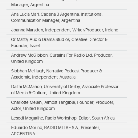
Manager, Argentina
Ana Lucía Mari, Cadena 3 Argentina, Institutional
Communication Manager, Argentina
Joanna Marsden, Independent, Writer/Producer, Ireland
Or Matza, Audio Drama Studios, Creative Director &
Founder, Israel
Andrew McGibbon, Curtains For Radio Ltd, Producer,
United Kingdom
Siobhan McHugh, Narrative Podcast Producer &
Academic, Independent, Australia
Daithi McMahon, University of Derby, Associate Professor
of Media & Culture, United Kingdom
Charlotte Melén , Almost Tangible, Founder, Producer,
Actor, United Kingdom
Lesedi Mogatlhe, Radio Workshop, Editor, South Africa
Eduardo Morino, RADIO MITRE S.A., Presenter,
ARGENTINA