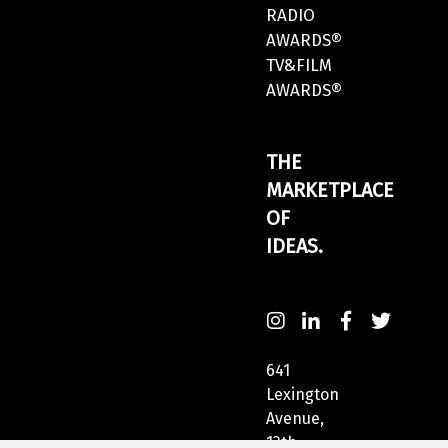
RADIO
AWARDS®
TV&FILM
AWARDS®
THE
MARKETPLACE
OF
IDEAS.
641
Lexington
Avenue,
13th