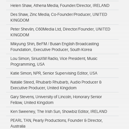
Helen Shaw, Athena Media, Founder/Director, IRELAND
Des Shaw, Zinc Media, Co-Founder/Producer, UNITED
KINGDOM
Peter Shevlin, C60Media Ltd, Director/Founder, UNITED
KINGDOM
Mikyung Shin, BeFM / Busan English Broadcasting
Foundation , Executive Producer, South Korea
Lou Simon, SiriusXM Radio, Vice President, Music
Programming, USA
Katie Simon, NPR, Senior Supervising Editor, USA
Natalie Steed, Rhubarb Rhubarb, Audio Producer &
Executive Producer, United Kingdom
Gary Stevens, University of Lincoln, Honorary Senior
Fellow, United Kingdom
Ken Sweeney, The Irish Sun, Showbiz Editor, IRELAND
PEARL TAN, Pearly Productions, Founder & Director,
Australia