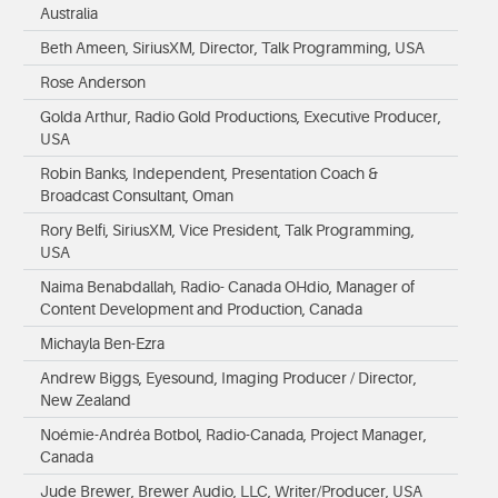
Australia
Beth Ameen, SiriusXM, Director, Talk Programming, USA
Rose Anderson
Golda Arthur, Radio Gold Productions, Executive Producer,
USA
Robin Banks, Independent, Presentation Coach &
Broadcast Consultant, Oman
Rory Belfi, SiriusXM, Vice President, Talk Programming,
USA
Naima Benabdallah, Radio- Canada OHdio, Manager of
Content Development and Production, Canada
Michayla Ben-Ezra
Andrew Biggs, Eyesound, Imaging Producer / Director,
New Zealand
Noémie-Andréa Botbol, Radio-Canada, Project Manager,
Canada
Jude Brewer, Brewer Audio, LLC, Writer/Producer, USA