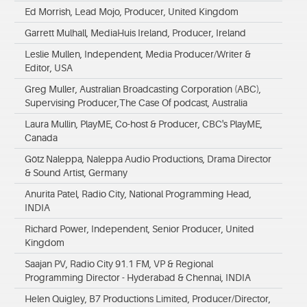
Ed Morrish, Lead Mojo, Producer, United Kingdom
Garrett Mulhall, MediaHuis Ireland, Producer, Ireland
Leslie Mullen, Independent, Media Producer/Writer &
Editor, USA
Greg Muller, Australian Broadcasting Corporation (ABC),
Supervising Producer,The Case Of podcast, Australia
Laura Mullin, PlayME, Co-host & Producer, CBC's PlayME,
Canada
Götz Naleppa, Naleppa Audio Productions, Drama Director
& Sound Artist, Germany
Anurita Patel, Radio City, National Programming Head,
INDIA
Richard Power, Independent, Senior Producer, United
Kingdom
Saajan PV, Radio City 91.1 FM, VP & Regional
Programming Director - Hyderabad & Chennai, INDIA
Helen Quigley, B7 Productions Limited, Producer/Director,