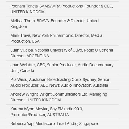
Poonam Taneja, SAMSAARA Productions, Founder & CEO,
UNITED KINGDOM
Melissa Thom, BRAVA, Founder & Director, United
Kingdom
Mark Travis, New York Philharmonic, Director, Media
Production, USA
Juan Villalba, National University of Cuyo, Radio U General
Director, ARGENTINA
Joan Webber, CBC, Senior Producer, Audio Documentary
Unit , Canada
Piia Wirsu, Australian Broadcasting Corp. Sydney, Senior
Audio Producer, ABC News: Audio Innovation, Australia
Andrew Wright, Wright Communicators Ltd, Managing
Director, UNITED KINGDOM
Karena Wynn-Moylan, Bay FM radio 99.9,
Presenter/Producer, AUSTRALIA
Rebecca Yap, Mediacorp, Lead Audio, Singapore