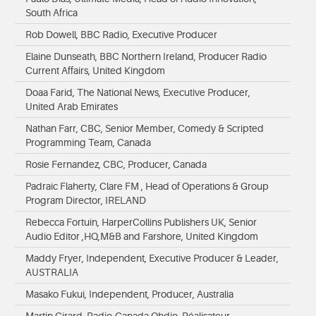
South Africa
Rob Dowell, BBC Radio, Executive Producer
Elaine Dunseath, BBC Northern Ireland, Producer Radio
Current Affairs, United Kingdom
Doaa Farid, The National News, Executive Producer,
United Arab Emirates
Nathan Farr, CBC, Senior Member, Comedy & Scripted
Programming Team, Canada
Rosie Fernandez, CBC, Producer, Canada
Padraic Flaherty, Clare FM , Head of Operations & Group
Program Director, IRELAND
Rebecca Fortuin, HarperCollins Publishers UK, Senior
Audio Editor ,HQ,M&B and Farshore, United Kingdom
Maddy Fryer, Independent, Executive Producer & Leader,
AUSTRALIA
Masako Fukui, Independent, Producer, Australia