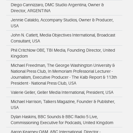
Diego Cannizzaro, DMC Studio Argentina, Owner &
Director, ARGENTINA
Jennie Cataldo, Accompany Studios, Owner & Producer,
USA
John N. Catlett, Media Objectives International, Broadcast
Consultant, USA
Phil Critchlow OBE, TBI Media, Founding Director, United
Kingdom
Michael Freedman, The George Washington University &
National Press Club, In Memoriam Professorial Lecturer -
Journalism, Executive Producer - The Kalb Report & 113th
President - National Press Club, USA
Valerie Geller, Geller Media International, President, USA
Michael Harrison, Talkers Magazine, Founder & Publisher,
USA
Dylan Haskins, BBC Sounds & BBC Radio 5 Live,
Commissioning Executive for Podcasts, United Kingdom
Aaron Kearney OAM, ABC International, Director -