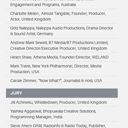
Engagement and Programs, Australia
Charlotte Melén , Almost Tangible, Founder, Producer,
Actor, United Kingdom
Götz Naleppa, Naleppa Audio Productions, Drama Director
& Sound Artist, Germany
Andrew Mark Sewell, B7 Media/B7 Productions Limited,
Creative Director/Executive Producer, United Kingdom
Helen Shaw, Athena Media, Founder/Director, IRELAND
Mark Travis, New York Philharmonic, Director, Media
Production, USA
Carole Zimmer, "Now What?", Journalist & Host, USA
JURY
Jill Achineku, Whistledown, Producer, United Kingdom
Yashika Aggarwal, Bhopuwala Creative Solutions,
Programming Manager, India
Steve Ahern OAM, Radioinfo & Radio Today, Publisher,