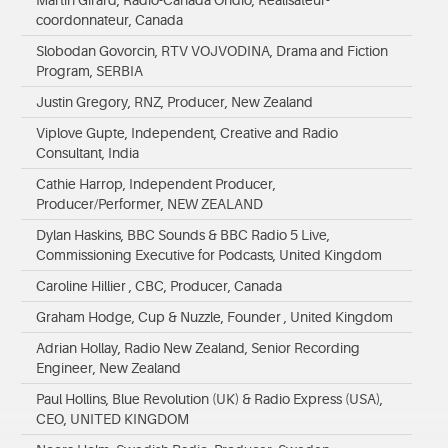
Martin Girard, Radio-Canada Ohdio, Réalisateur-
coordonnateur, Canada
Slobodan Govorcin, RTV VOJVODINA, Drama and Fiction
Program, SERBIA
Justin Gregory, RNZ, Producer, New Zealand
Viplove Gupte, Independent, Creative and Radio
Consultant, India
Cathie Harrop, Independent Producer,
Producer/Performer, NEW ZEALAND
Dylan Haskins, BBC Sounds & BBC Radio 5 Live,
Commissioning Executive for Podcasts, United Kingdom
Caroline Hillier , CBC, Producer, Canada
Graham Hodge, Cup & Nuzzle, Founder , United Kingdom
Adrian Hollay, Radio New Zealand, Senior Recording
Engineer, New Zealand
Paul Hollins, Blue Revolution (UK) & Radio Express (USA),
CEO, UNITED KINGDOM