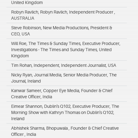
United Kingdom
Robyn Ravlich, Robyn Ravlich, Independent Producer ,
AUSTRALIA
Steve Robinson, New Media Productions, President &
CEO, USA
Will Roe, The Times & Sunday Times, Executive Producer,
Investigations - The Times and Sunday Times, United
Kingdom
Tim Rohan, Independent, Independent Journalist, USA
Nicky Ryan, Journal Media, Senior Media Producer, The
Journal, Ireland
Kanwar Sameer, Copper Eye Media, Founder & Chief
Creative Officer, India
Eimear Shannon, Dublin's Q102, Executive Producer, The
Morning Show with Kathryn Thomas on Dublin's Q102,
Ireland
Abhishek Sharma, Bhopuwala , Founder & Chief Creative
Officer , India