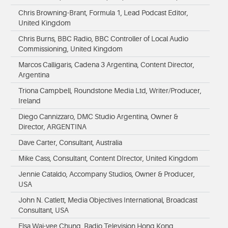
Chris Browning-Brant, Formula 1, Lead Podcast Editor,
United Kingdom
Chris Burns, BBC Radio, BBC Controller of Local Audio
Commissioning, United Kingdom
Marcos Calligaris, Cadena 3 Argentina, Content Director,
Argentina
Triona Campbell, Roundstone Media Ltd, Writer/Producer,
Ireland
Diego Cannizzaro, DMC Studio Argentina, Owner &
Director, ARGENTINA
Dave Carter, Consultant, Australia
Mike Cass, Consultant, Content DIrector, United Kingdom
Jennie Cataldo, Accompany Studios, Owner & Producer,
USA
John N. Catlett, Media Objectives International, Broadcast
Consultant, USA
Elsa Wai-yee Chung, Radio Television Hong Kong,