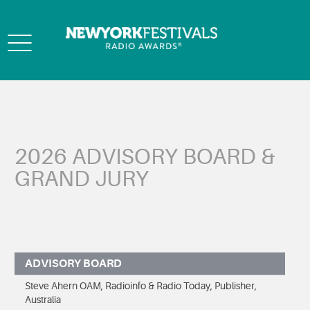
Toggle
navigation
2026 ADVISORY BOARD &
GRAND JURY
ADVISORY BOARD
Steve Ahern OAM, Radioinfo & Radio Today, Publisher,
Australia