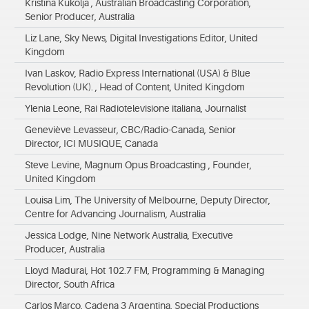
Kristina Kukolja , Australian Broadcasting Corporation,
Senior Producer, Australia
Liz Lane, Sky News, Digital Investigations Editor, United
Kingdom
Ivan Laskov, Radio Express International (USA) & Blue
Revolution (UK). , Head of Content, United Kingdom
Ylenia Leone, Rai Radiotelevisione italiana, Journalist
Geneviève Levasseur, CBC/Radio-Canada, Senior
Director, ICI MUSIQUE, Canada
Steve Levine, Magnum Opus Broadcasting , Founder,
United Kingdom
Louisa Lim, The University of Melbourne, Deputy Director,
Centre for Advancing Journalism, Australia
Jessica Lodge, Nine Network Australia, Executive
Producer, Australia
Lloyd Madurai, Hot 102.7 FM, Programming & Managing
Director, South Africa
Carlos Marco, Cadena 3 Argentina, Special Productions