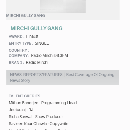
MIRCHI GULLY GANG
MIRCHI GULLY GANG
Finalist
AWARD :
SINGLE
ENTRY TYPE :
COUNTRY :
Radio Mirchi 98.3FM
COMPANY :
Radio Mirchi
BRAND :
NEWS: REPORTS/FEATURES
Best Coverage Of Ongoing
News Story
TALENT CREDITS
Mithun Banerjee - Programming Head
Jeeturaaj - RJ
Richa Sanwal - Show Producer
Ravleen Kaur Chawla - Copywriter