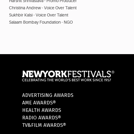
Harshit Shrivastava - Promo Producer
Christina Andrew - Voice Over Talent
Sukhbir Kalsi - Voice Over Talent
Salaam Bombay Foundation - NGO
ADVERTISING AWARDS
AME AWARDS®
HEALTH AWARDS
RADIO AWARDS®
TV&FILM AWARDS®