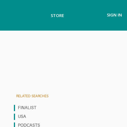
SIGN IN
STORE
RELATED SEARCHES
FINALIST
USA
PODCASTS