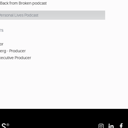
 Back from Broken podcast
Personal Lives Podcast
TS
tor
rg - Producer
xecutive Producer