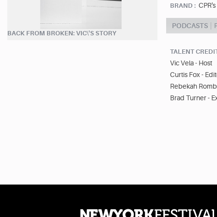
CPR's
BRAND :
PODCASTS
BACK FROM BROKEN: VIC\'S STORY
TALENT CREDI
Vic Vela - Host
Curtis Fox - Edi
Rebekah Rombe
Brad Turner - E