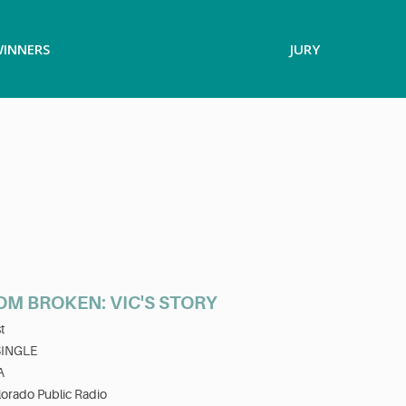
INNERS
JURY
OM BROKEN: VIC'S STORY
t
SINGLE
A
orado Public Radio