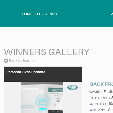
COMPETITION INFO
W
WINNERS GALLERY
Back to Search
Personal Lives Podcast
BACK FR
WEB
Finalis
AWARD :
ENTRY TYPE :
US
COUNTRY :
Col
COMPANY :