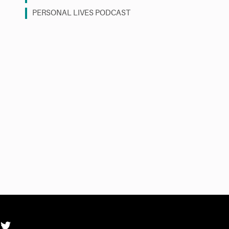
PERSONAL LIVES PODCAST