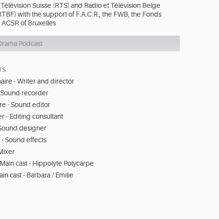
Télévision Suisse (RTS) and Radio et Télévision Belge
BF) with the support of F.A.C.R., the FWB, the Fonds
e ACSR of Bruxelles
Drama Podcast
TS
aire - Writer and director
- Sound recorder
re - Sound editor
r - Editing consultant
Sound designer
 - Sound effects
Mixer
Main cast - Hippolyte Polycarpe
in cast - Barbara / Émilie