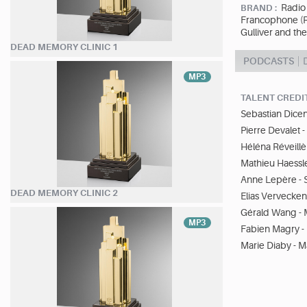
Radio 
BRAND :
Francophone (RT
Gulliver and th
DEAD MEMORY CLINIC 1
PODCASTS
MP3
TALENT CREDI
Sebastian Dicen
Pierre Devalet 
Héléna Réveillè
Mathieu Haessle
Anne Lepère - 
DEAD MEMORY CLINIC 2
Elias Vervecken
Gérald Wang - 
MP3
Fabien Magry - 
Marie Diaby - Ma