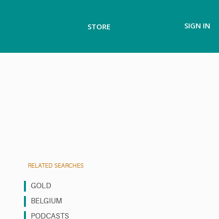
SIGN IN
STORE
RELATED SEARCHES
GOLD
BELGIUM
PODCASTS