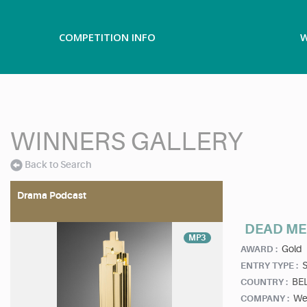
COMPETITION INFO
W
WINNERS GALLERY
Back to Search
Drama Podcast
DEAD ME
MP3
Gold
AWARD :
ENTRY TYPE :
BE
COUNTRY :
We
COMPANY :