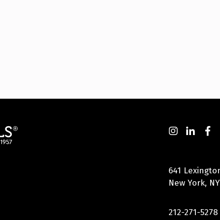
641 Lexingto
New York, NY
212-271-5278