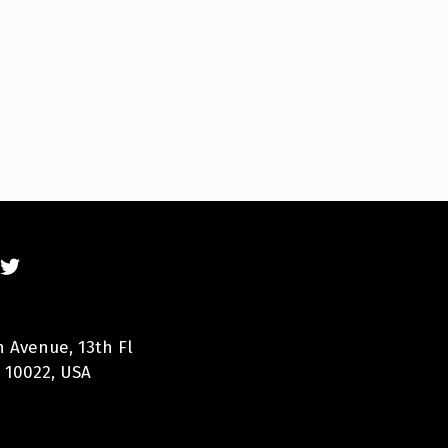
n Avenue, 13th Fl
 10022, USA