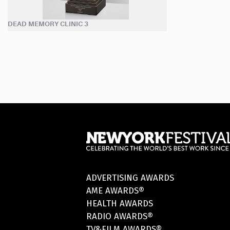
DEAD MEMORY CLINIC 3
ADVERTISING AWARDS
AME AWARDS®
HEALTH AWARDS
RADIO AWARDS®
TV&FILM AWARDS®