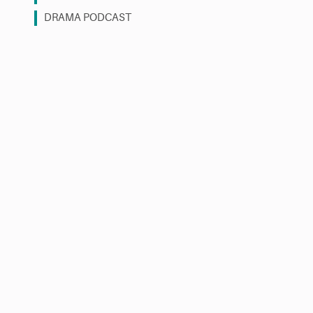
DRAMA PODCAST