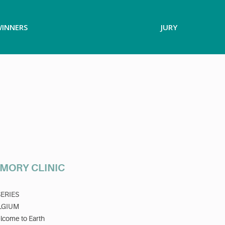
INNERS
JURY
MORY CLINIC
SERIES
LGIUM
lcome to Earth