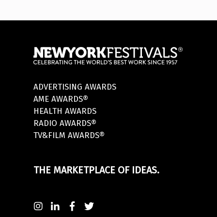
ADVERTISING AWARDS
AME AWARDS®
HEALTH AWARDS
RADIO AWARDS®
TV&FILM AWARDS®
THE MARKETPLACE OF IDEAS.