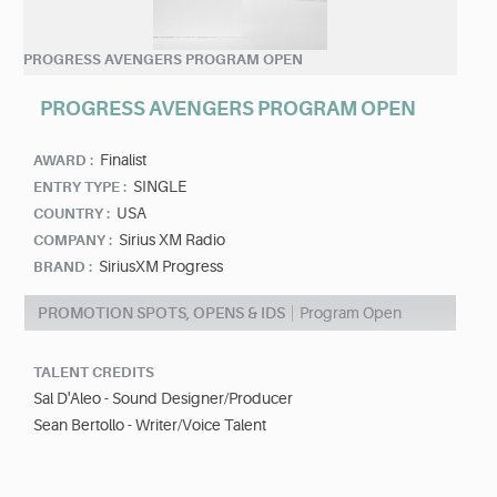
PROGRESS AVENGERS PROGRAM OPEN
PROGRESS AVENGERS PROGRAM OPEN
Finalist
AWARD :
SINGLE
ENTRY TYPE :
USA
COUNTRY :
Sirius XM Radio
COMPANY :
SiriusXM Progress
BRAND :
PROMOTION SPOTS, OPENS & IDS
Program Open
TALENT CREDITS
Sal D'Aleo - Sound Designer/Producer
Sean Bertollo - Writer/Voice Talent