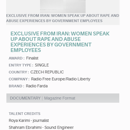
EXCLUSIVE FROM IRAN: WOMEN SPEAK UP ABOUT RAPE AND
ABUSE EXPERIENCES BY GOVERNMENT EMPLOYEES
EXCLUSIVE FROM IRAN: WOMEN SPEAK
UP ABOUT RAPE AND ABUSE
EXPERIENCES BY GOVERNMENT
EMPLOYEES
Finalist
AWARD :
SINGLE
ENTRY TYPE :
CZECH REPUBLIC
COUNTRY :
Radio Free Europe/Radio Liberty
COMPANY :
Radio Farda
BRAND :
DOCUMENTARY
Magazine Format
TALENT CREDITS
Roya Karimi - journalist
Shahram Ebrahimi - Sound Engineer