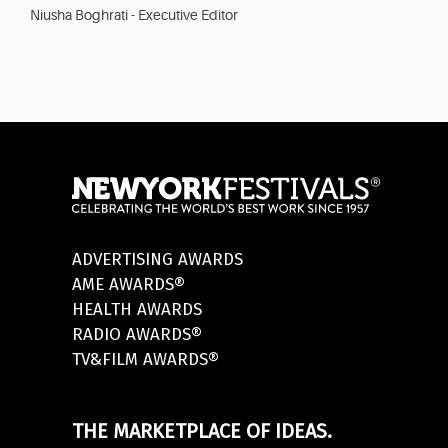
Niusha Boghrati - Executive Editor
ADVERTISING AWARDS
AME AWARDS®
HEALTH AWARDS
RADIO AWARDS®
TV&FILM AWARDS®
THE MARKETPLACE OF IDEAS.