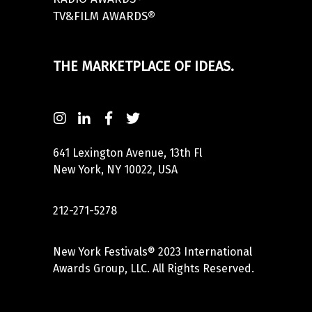
TV&FILM AWARDS®
THE MARKETPLACE OF IDEAS.
641 Lexington Avenue, 13th Fl
New York, NY 10022, USA
212-271-5278
New York Festivals® 2023 International
Awards Group, LLC. All Rights Reserved.