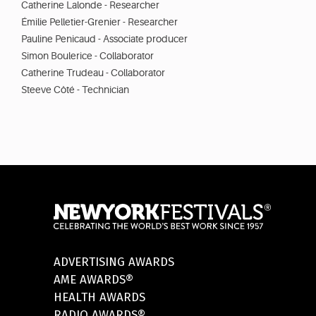
Catherine Lalonde - Researcher
Émilie Pelletier-Grenier - Researcher
Pauline Penicaud - Associate producer
Simon Boulerice - Collaborator
Catherine Trudeau - Collaborator
Steeve Côté - Technician
ADVERTISING AWARDS
AME AWARDS®
HEALTH AWARDS
RADIO AWARDS®