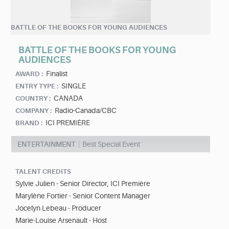
BATTLE OF THE BOOKS FOR YOUNG AUDIENCES
BATTLE OF THE BOOKS FOR YOUNG
AUDIENCES
Finalist
AWARD :
SINGLE
ENTRY TYPE :
CANADA
COUNTRY :
Radio-Canada/CBC
COMPANY :
ICI PREMIÈRE
BRAND :
ENTERTAINMENT
Best Special Event
TALENT CREDITS
Sylvie Julien - Senior Director, ICI Première
Marylène Fortier - Senior Content Manager
Jocelyn Lebeau - Producer
Marie-Louise Arsenault - Host