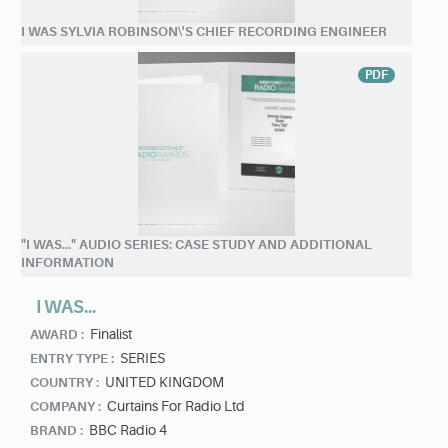
I WAS SYLVIA ROBINSON\'S CHIEF RECORDING ENGINEER
PDF
"I WAS..." AUDIO SERIES: CASE STUDY AND ADDITIONAL
INFORMATION
I WAS...
Finalist
AWARD :
SERIES
ENTRY TYPE :
UNITED KINGDOM
COUNTRY :
Curtains For Radio Ltd
COMPANY :
BBC Radio 4
BRAND :