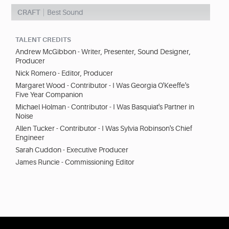
CRAFT
Best Sound
TALENT CREDITS
Andrew McGibbon - Writer, Presenter, Sound Designer,
Producer
Nick Romero - Editor, Producer
Margaret Wood - Contributor - I Was Georgia O'Keeffe's
Five Year Companion
Michael Holman - Contributor - I Was Basquiat's Partner in
Noise
Allen Tucker - Contributor - I Was Sylvia Robinson's Chief
Engineer
Sarah Cuddon - Executive Producer
James Runcie - Commissioning Editor