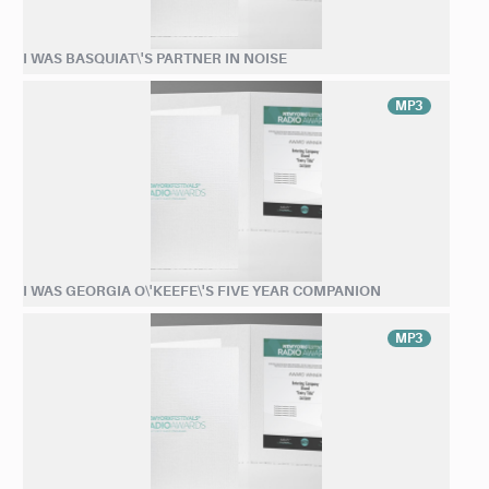
I WAS BASQUIAT\'S PARTNER IN NOISE
MP3
I WAS GEORGIA O\'KEEFE\'S FIVE YEAR COMPANION
MP3