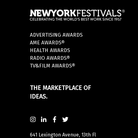
ADVERTISING AWARDS
AME AWARDS®
HEALTH AWARDS
RADIO AWARDS®
TV&FILM AWARDS®
THE MARKETPLACE OF
IDEAS.
641 Lexington Avenue, 13th Fl