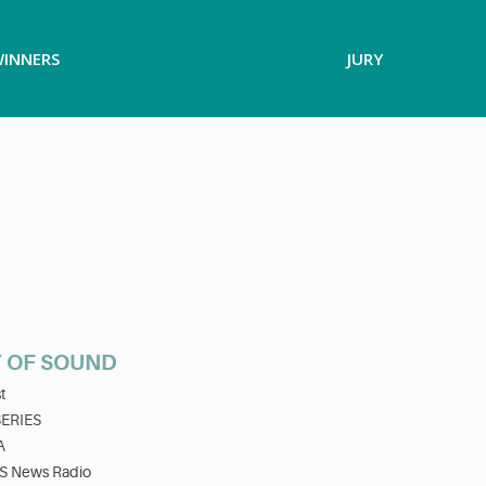
INNERS
JURY
 OF SOUND
t
SERIES
A
S News Radio