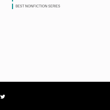
BEST NONFICTION SERIES