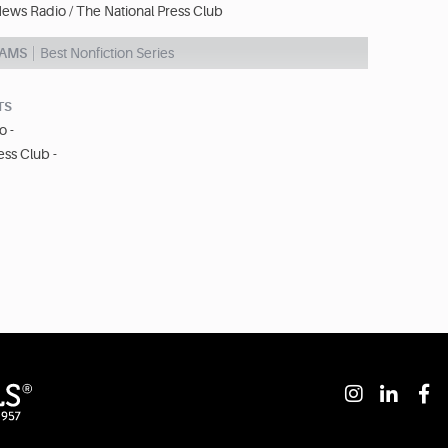
ews Radio / The National Press Club
AMS
Best Nonfiction Series
TS
o -
ess Club -