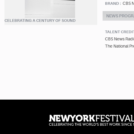
CBS N
BRAND :
NEWS PROGR
CELEBRATING A CENTURY OF SOUND
TALENT CREDI
CBS News Radi
The National Pr