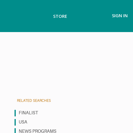
SIGN IN
STORE
RELATED SEARCHES
FINALIST
USA
NEWS PROGRAMS