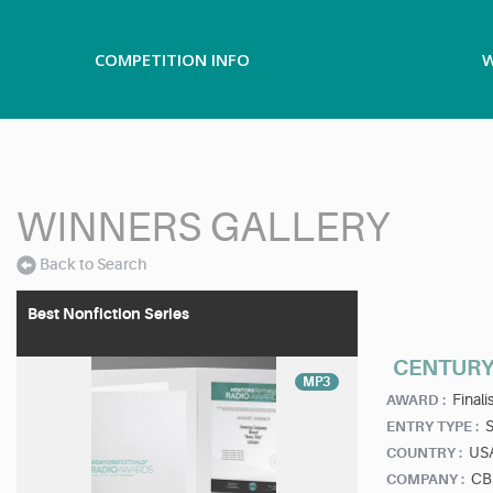
COMPETITION INFO
W
WINNERS GALLERY
Back to Search
Best Nonfiction Series
CENTURY
MP3
Finalis
AWARD :
ENTRY TYPE :
US
COUNTRY :
CB
COMPANY :