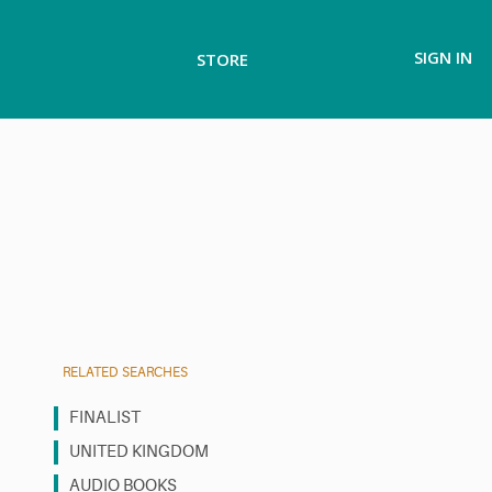
SIGN IN
STORE
RELATED SEARCHES
FINALIST
UNITED KINGDOM
AUDIO BOOKS