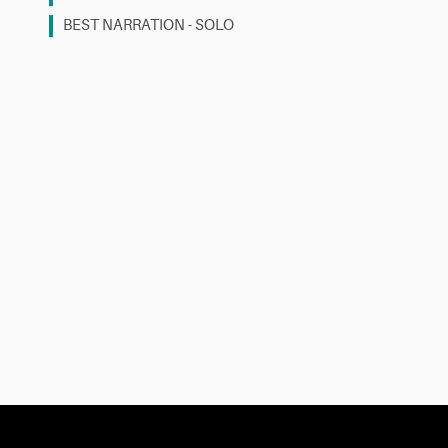
BEST NARRATION - SOLO