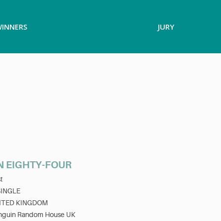
INNERS
JURY
N EIGHTY-FOUR
t
SINGLE
ITED KINGDOM
nguin Random House UK