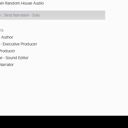
in Random House Audio
S
Best Narration - Solo
TS
- Author
- Executive Producer
 Producer
 - Sound Editor
Narrator