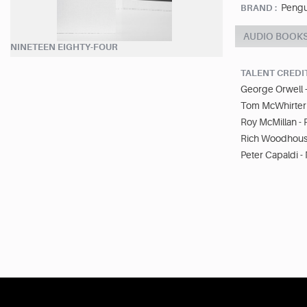
Pengu
BRAND :
AUDIO BOOK
NINETEEN EIGHTY-FOUR
TALENT CREDI
George Orwell 
Tom McWhirter 
Roy McMillan -
Rich Woodhouse
Peter Capaldi - 