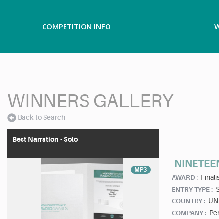
COMPETITION INFO
W
WINNERS GALLERY
Back to Search
Best Narration - Solo
NINETEE
MP3
Finalis
AWARD :
ENTRY TYPE :
UN
COUNTRY :
Pe
COMPANY :