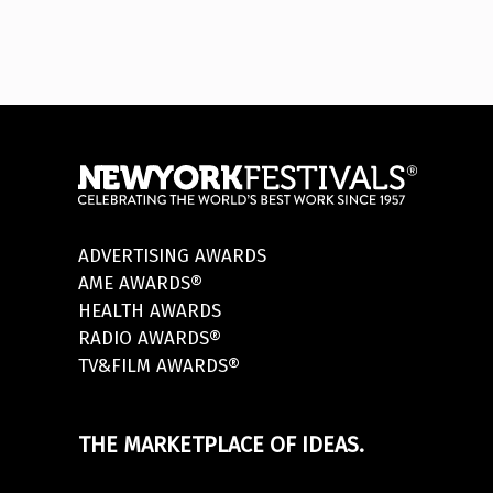
ADVERTISING AWARDS
AME AWARDS®
HEALTH AWARDS
RADIO AWARDS®
TV&FILM AWARDS®
THE MARKETPLACE OF IDEAS.