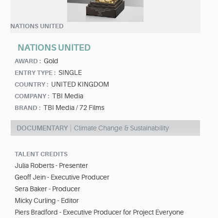
NATIONS UNITED
NATIONS UNITED
Gold
AWARD :
SINGLE
ENTRY TYPE :
UNITED KINGDOM
COUNTRY :
TBI Media
COMPANY :
TBI Media / 72 Films
BRAND :
DOCUMENTARY
Climate Change & Sustainability
TALENT CREDITS
Julia Roberts - Presenter
Geoff Jein - Executive Producer
Sera Baker - Producer
Micky Curling - Editor
Piers Bradford - Executive Producer for Project Everyone