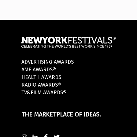
ADVERTISING AWARDS
AME AWARDS®
HEALTH AWARDS
RADIO AWARDS®
TV&FILM AWARDS®
THE MARKETPLACE OF IDEAS.