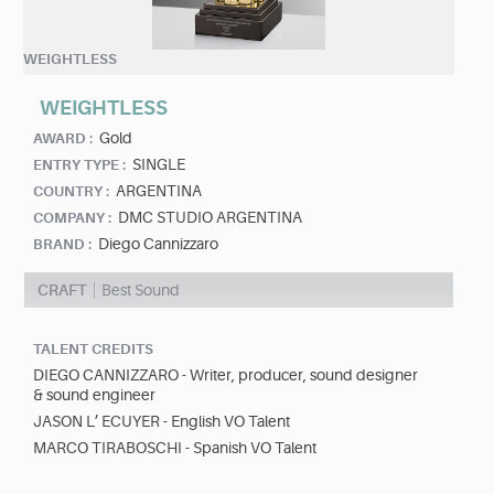
WEIGHTLESS
WEIGHTLESS
Gold
AWARD :
SINGLE
ENTRY TYPE :
ARGENTINA
COUNTRY :
DMC STUDIO ARGENTINA
COMPANY :
Diego Cannizzaro
BRAND :
CRAFT
Best Sound
TALENT CREDITS
DIEGO CANNIZZARO - Writer, producer, sound designer
& sound engineer
JASON L’ ECUYER - English VO Talent
MARCO TIRABOSCHI - Spanish VO Talent