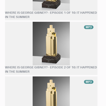
WHERE IS GEORGE GIBNEY? - EPISODE 1 OF 10: IT HAPPENED
IN THE SUMMER
MP3
WHERE IS GEORGE GIBNEY? - EPISODE 2 OF 10: IT HAPPENED
IN THE SUMMER
MP3