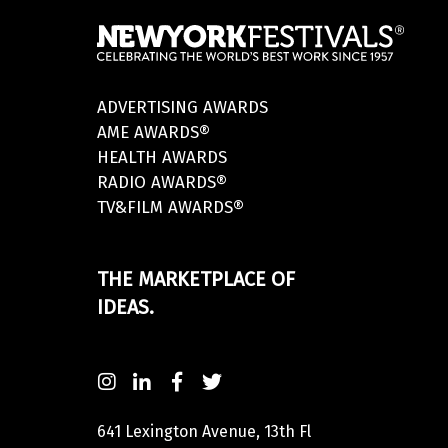
ADVERTISING AWARDS
AME AWARDS®
HEALTH AWARDS
RADIO AWARDS®
TV&FILM AWARDS®
THE MARKETPLACE OF
IDEAS.
641 Lexington Avenue, 13th Fl