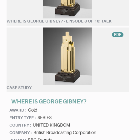
WHERE IS GEORGE GIBNEY? - EPISODE 8 OF 10: TALK
PDF
CASE STUDY
WHERE IS GEORGE GIBNEY?
Gold
AWARD :
SERIES
ENTRY TYPE :
UNITED KINGDOM
COUNTRY :
British Broadcasting Corporation
COMPANY :