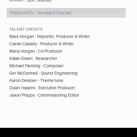
BBC Sounds
BRAND :
PODCASTS
Serialized Podcast
TALENT CREDITS
Mark Horgan - Reporter, Producer & Writer
Ciaran Cassidy - Producer & Writer
Maria Horgan - Co-Producer
Killian Down - Researcher
Michael Fleming - Composer
Ger McDonnell - Sound Engineering
Aaron Dessner - Theme tune
Dylan Haskins - Executive Producer
Jason Phipps - Commissioning Editor