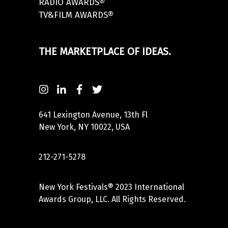
RADIO AWARDS®
TV&FILM AWARDS®
THE MARKETPLACE OF IDEAS.
641 Lexington Avenue, 13th Fl
New York, NY 10022, USA
212-271-5278
New York Festivals® 2023 International
Awards Group, LLC. All Rights Reserved.