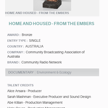
HOME AND HOUSED - FROM THE EMBERS
HOME AND HOUSED - FROM THE EMBERS
Bronze
AWARD :
SINGLE
ENTRY TYPE :
AUSTRALIA
COUNTRY :
Community Broadcasting Association of
COMPANY :
Australia
Community Radio Network
BRAND :
DOCUMENTARY
Environment & Ecology
TALENT CREDITS
Alice Ansara - Producer
Sarah Mashman - Executive Producer and Sound Design
Abe Killian - Production Management