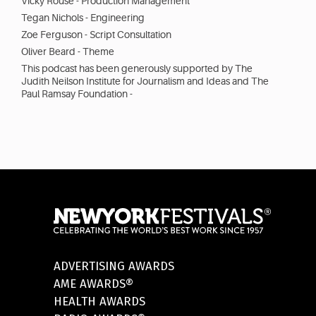
Vicky Rouse - Production Management
Tegan Nichols - Engineering
Zoe Ferguson - Script Consultation
Oliver Beard - Theme
This podcast has been generously supported by The
Judith Neilson Institute for Journalism and Ideas and The
Paul Ramsay Foundation -
ADVERTISING AWARDS
AME AWARDS®
HEALTH AWARDS