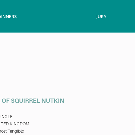
INNERS
JURY
 OF SQUIRREL NUTKIN
SINGLE
ITED KINGDOM
most Tangible