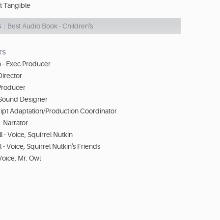
t Tangible
S
Best Audio Book - Children's
TS
 - Exec Producer
Director
 Producer
- Sound Designer
ript Adaptation/Production Coordinator
 Narrator
 - Voice, Squirrel Nutkin
 - Voice, Squirrel Nutkin's Friends
Voice, Mr. Owl