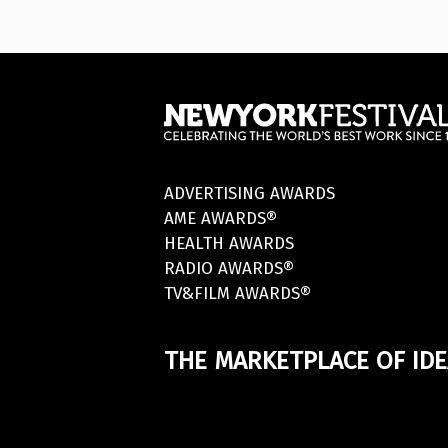
ADVERTISING AWARDS
AME AWARDS®
HEALTH AWARDS
RADIO AWARDS®
TV&FILM AWARDS®
THE MARKETPLACE OF IDE