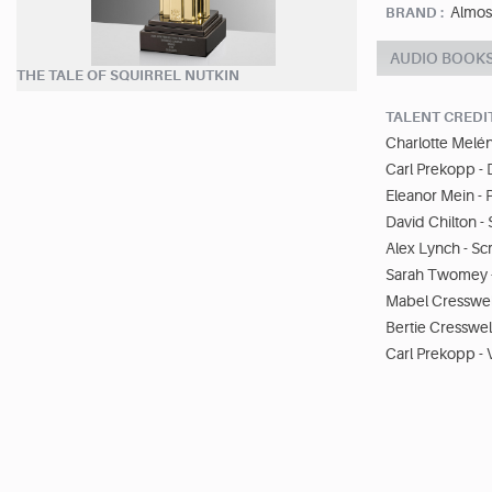
Almos
BRAND :
AUDIO BOOK
THE TALE OF SQUIRREL NUTKIN
TALENT CREDI
Charlotte Melén
Carl Prekopp - 
Eleanor Mein -
David Chilton 
Alex Lynch - Sc
Sarah Twomey -
Mabel Cresswell
Bertie Cresswell
Carl Prekopp - 