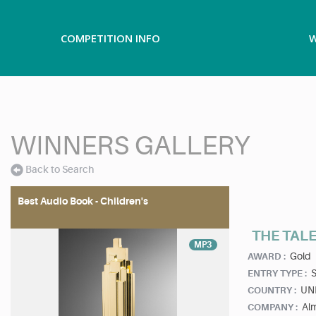
COMPETITION INFO
W
WINNERS GALLERY
Back to Search
Best Audio Book - Children's
THE TALE
MP3
Gold
AWARD :
ENTRY TYPE :
UN
COUNTRY :
Al
COMPANY :