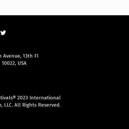
n Avenue, 13th Fl
 10022, USA
tivals® 2023 International
, LLC. All Rights Reserved.