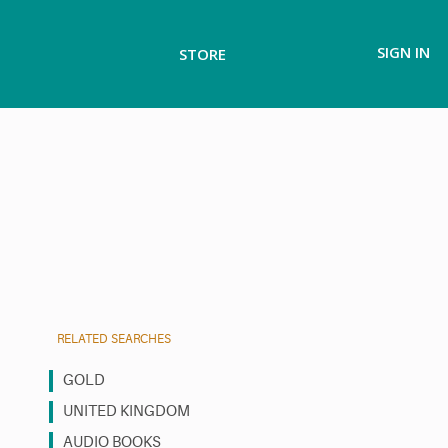
SIGN IN
STORE
RELATED SEARCHES
GOLD
UNITED KINGDOM
AUDIO BOOKS