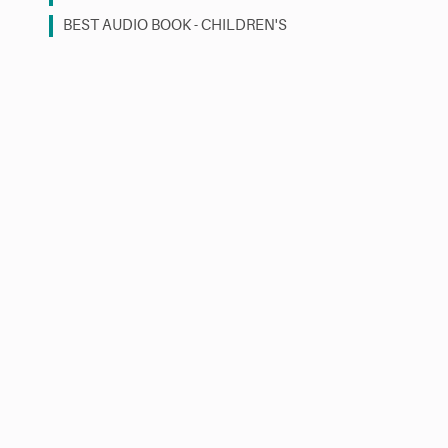
BEST AUDIO BOOK - CHILDREN'S