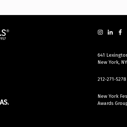
641 Lexingto
New York, NY
212-271-5278
New York Fes
AS.
Awards Group