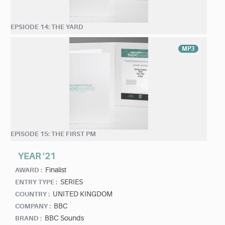
EPSIODE 14: THE YARD
MP3
EPISODE 15: THE FIRST PM
YEAR '21
Finalist
AWARD :
SERIES
ENTRY TYPE :
UNITED KINGDOM
COUNTRY :
BBC
COMPANY :
BBC Sounds
BRAND :