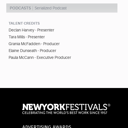
PODCASTS
Serialized Podcast
TALENT CREDITS
Declan Harvey - Presenter
Tara Mills - Presenter
Grania McFadden - Producer
Elaine Dunseath - Producer
Paula McCann - Executive Producer
ADVERTISING AWARDS