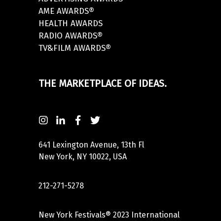
AME AWARDS®
HEALTH AWARDS
RADIO AWARDS®
TV&FILM AWARDS®
THE MARKETPLACE OF IDEAS.
641 Lexington Avenue, 13th Fl
New York, NY 10022, USA
212-271-5278
New York Festivals® 2023 International