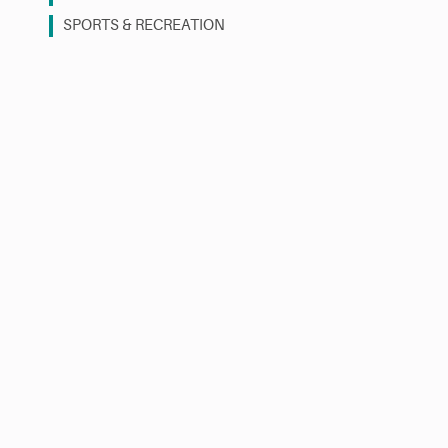
SPORTS & RECREATION