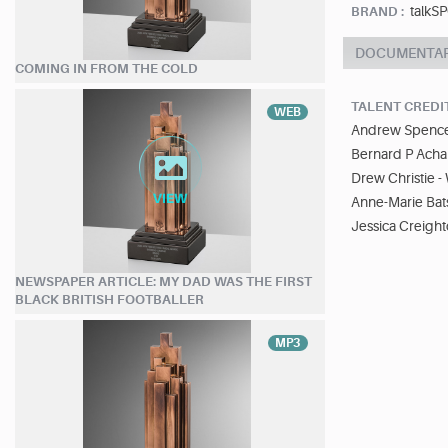
talkS
BRAND :
DOCUMENTA
COMING IN FROM THE COLD
TALENT CREDI
WEB
Andrew Spence
Bernard P Ach
Drew Christie - 
Anne-Marie Bats
Jessica Creight
NEWSPAPER ARTICLE: MY DAD WAS THE FIRST
BLACK BRITISH FOOTBALLER
MP3