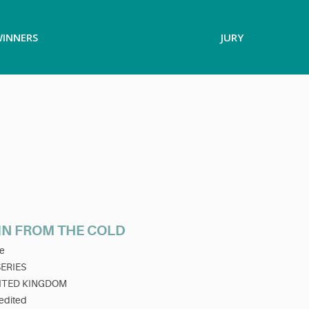
INNERS
JURY
IN FROM THE COLD
e
SERIES
ITED KINGDOM
edited