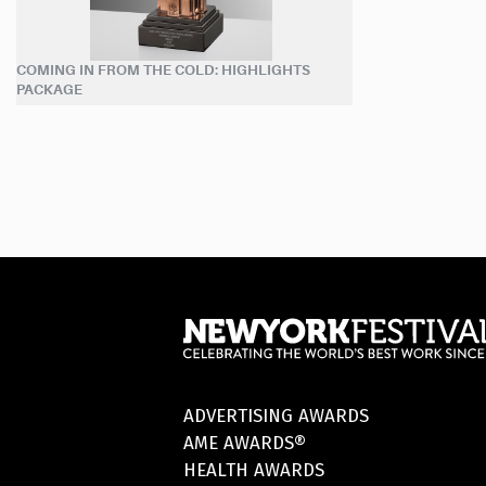
COMING IN FROM THE COLD: HIGHLIGHTS
PACKAGE
ADVERTISING AWARDS
AME AWARDS®
HEALTH AWARDS