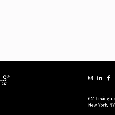
641 Lexingto
New York, NY