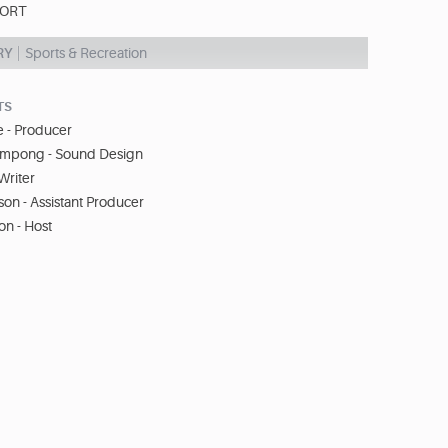
PORT
RY
Sports & Recreation
TS
 - Producer
ampong - Sound Design
Writer
on - Assistant Producer
on - Host