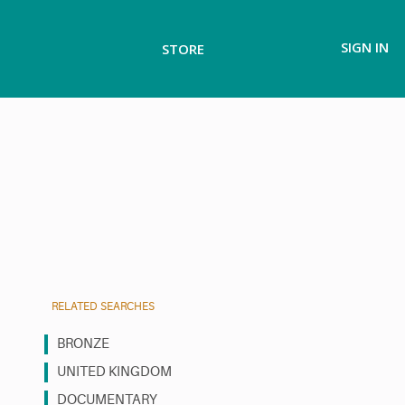
SIGN IN
STORE
RELATED SEARCHES
BRONZE
UNITED KINGDOM
DOCUMENTARY