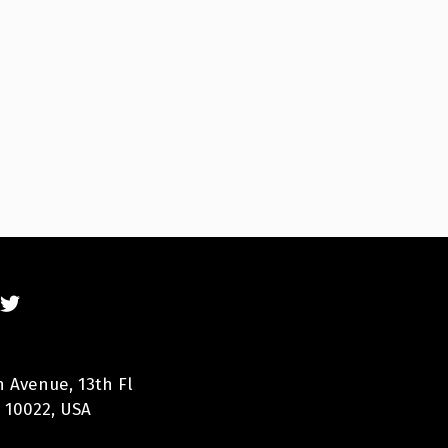
n Avenue, 13th Fl
 10022, USA