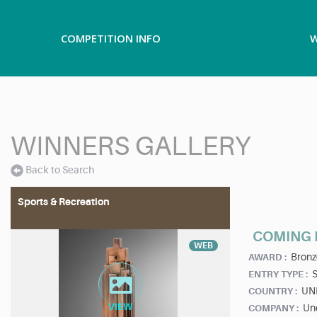
COMPETITION INFO
W
WINNERS GALLERY
Back to Search
Sports & Recreation
COMING 
WEB
Bronz
AWARD :
ENTRY TYPE :
UN
COUNTRY :
Un
COMPANY :