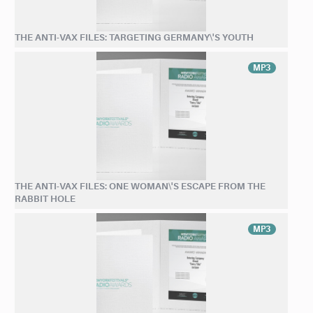
THE ANTI-VAX FILES: TARGETING GERMANY\'S YOUTH
MP3
THE ANTI-VAX FILES: ONE WOMAN\'S ESCAPE FROM THE
RABBIT HOLE
MP3