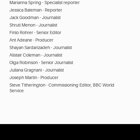
Marianna Spring - Specialist reporter
Jessica Bateman - Reporter
Jack Goodman - Journalist
Shruti Menon - Journalist
Finlo Rohrer - Senior Editor
Ant Adeane - Producer
Shayan Sardarizadeh - Journalist
Alistair Coleman - Journalist
Olga Robinson - Senior Journalist
Juliana Gragnani - Journalist
Joseph Martin - Producer
Steve Titherington - Commissioning Editor, BBC World
Service