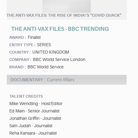
THE ANTI-VAX FILES: THE RISE OF INDIA\'S "COVID QUACK"
THE ANTI-VAX FILES - BBC TRENDING
Finalist
AWARD :
SERIES
ENTRY TYPE :
UNITED KINGDOM
COUNTRY :
BBC World Service London
COMPANY :
BBC World Service
BRAND :
DOCUMENTARY
Current Affairs
TALENT CREDITS
Mike Wendling - Host/Editor
Ed Main - Senior Journalist
Jonathan Griffin - Journalist
Sam Judah - Journalist
Reha Kansara - Journalist