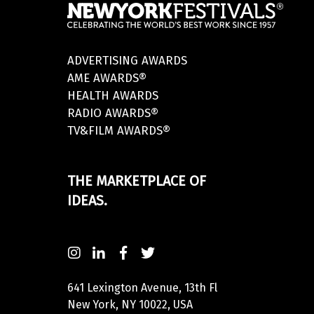
ADVERTISING AWARDS
AME AWARDS®
HEALTH AWARDS
RADIO AWARDS®
TV&FILM AWARDS®
THE MARKETPLACE OF
IDEAS.
641 Lexington Avenue, 13th Fl
New York, NY 10022, USA