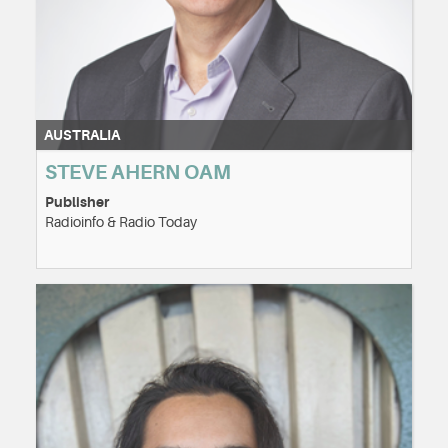
AUSTRALIA
STEVE AHERN OAM
Publisher
Radioinfo & Radio Today