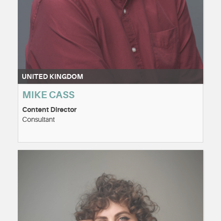
UNITED KINGDOM
MIKE CASS
Content DIrector
Consultant