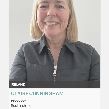
IRELAND
CLAIRE CUNNINGHAM
Producer
Rockfinch Ltd