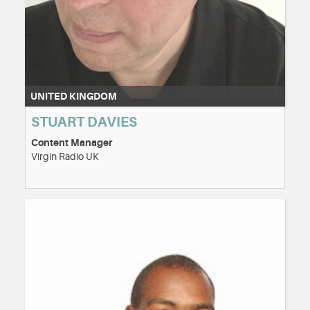
UNITED KINGDOM
STUART DAVIES
Content Manager
Virgin Radio UK