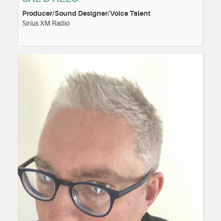
Producer/Sound Designer/Voice Talent
Sirius XM Radio