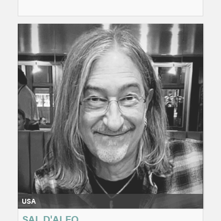
USA
SAL D'ALEO