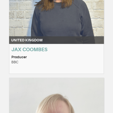
UNITED KINGDOM
JAX COOMBES
Producer
BBC