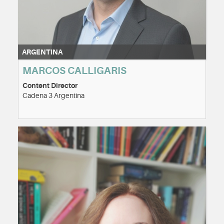
ARGENTINA
MARCOS CALLIGARIS
Content Director
Cadena 3 Argentina