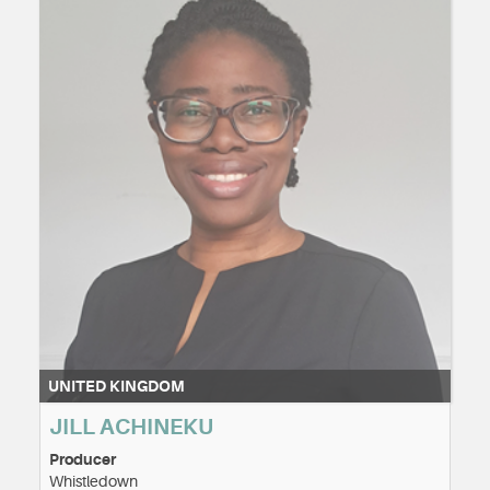
UNITED KINGDOM
JILL ACHINEKU
Producer
Whistledown