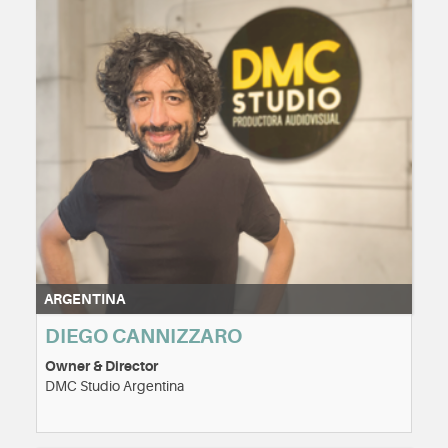
ARGENTINA
DIEGO CANNIZZARO
Owner & Director
DMC Studio Argentina