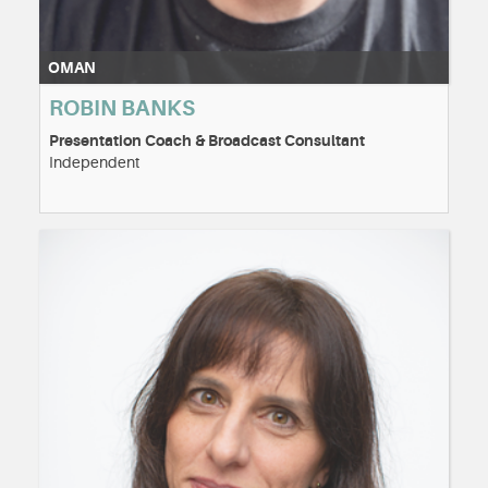
OMAN
ROBIN BANKS
Presentation Coach & Broadcast Consultant
Independent