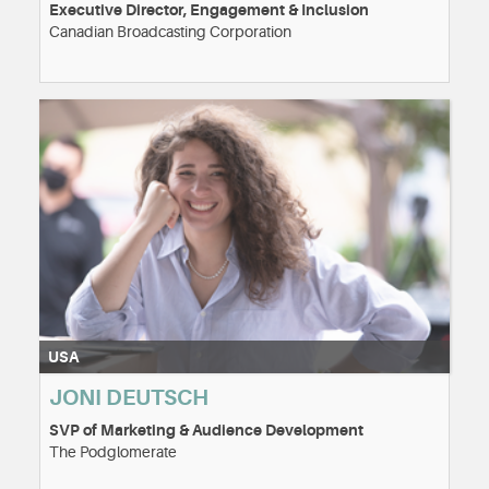
Executive Director, Engagement & Inclusion
Canadian Broadcasting Corporation
USA
JONI DEUTSCH
SVP of Marketing & Audience Development
The Podglomerate