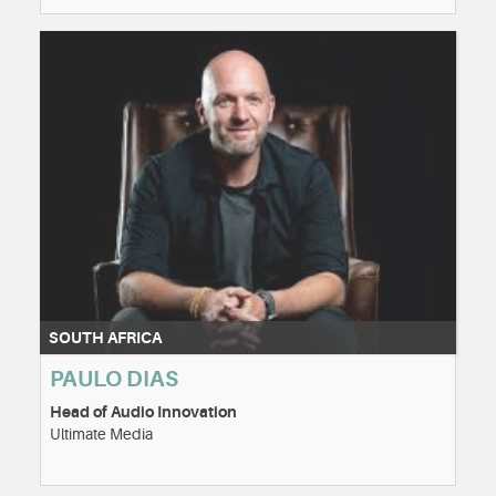
SOUTH AFRICA
PAULO DIAS
Head of Audio Innovation
Ultimate Media