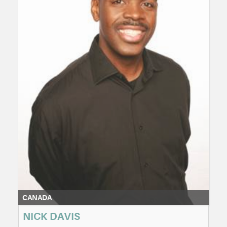
CANADA
NICK DAVIS