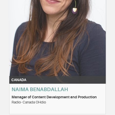
CANADA
NAIMA BENABDALLAH
Manager of Content Development and Production
Radio- Canada OHdio