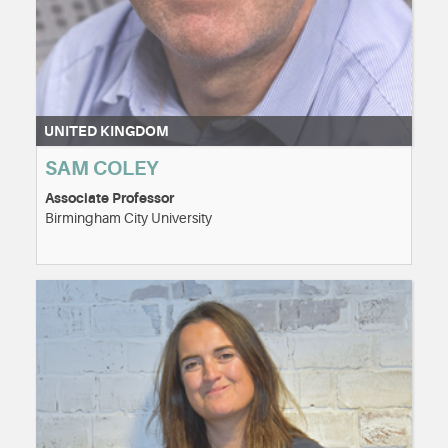
UNITED KINGDOM
SAM COLEY
Associate Professor
Birmingham City University