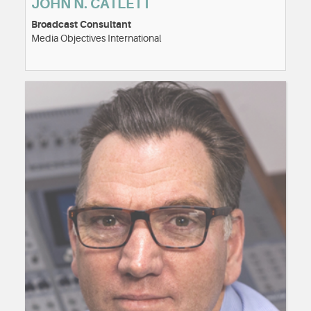
JOHN N. CATLETT
Broadcast Consultant
Media Objectives International