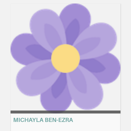
MICHAYLA BEN-EZRA