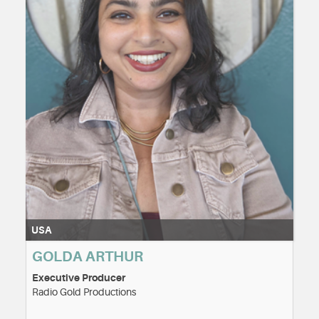
USA
GOLDA ARTHUR
Executive Producer
Radio Gold Productions