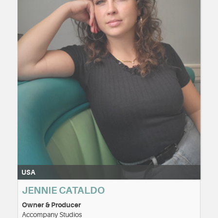
USA
JENNIE CATALDO
Owner & Producer
Accompany Studios