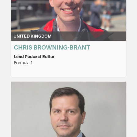
UNITED KINGDOM
CHRIS BROWNING-BRANT
Lead Podcast Editor
Formula 1