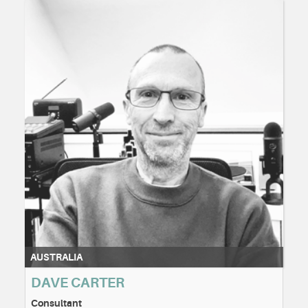
AUSTRALIA
DAVE CARTER
Consultant