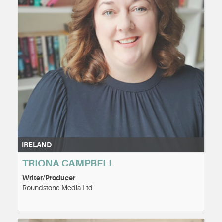
IRELAND
TRIONA CAMPBELL
Writer/Producer
Roundstone Media Ltd