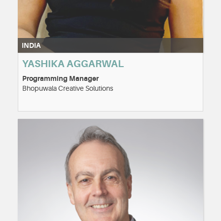
INDIA
YASHIKA AGGARWAL
Programming Manager
Bhopuwala Creative Solutions