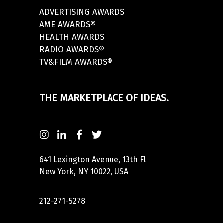
ADVERTISING AWARDS
AME AWARDS®
HEALTH AWARDS
RADIO AWARDS®
TV&FILM AWARDS®
THE MARKETPLACE OF IDEAS.
641 Lexington Avenue, 13th Fl
New York, NY 10022, USA
212-271-5278