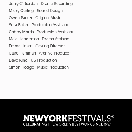
Jerry O’Riordan - Drama Recording
Micky Curling - Sound Design
Owen Parker - Original Music
Sera Baker - Production Assistant
Gabby Morris - Production Assistant
Maia Henderson - Drama Assistant
Emma Hearn - Casting Director
Clare Hamman - Archive Producer
Dave King - US Production
Simon Hodge - Music Production