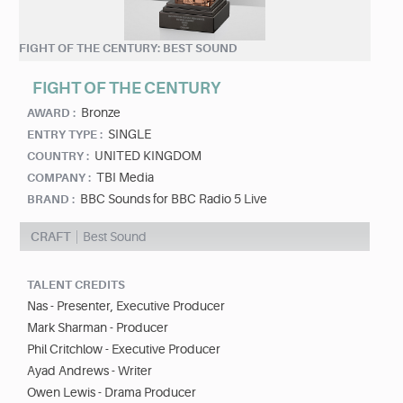
FIGHT OF THE CENTURY: BEST SOUND
FIGHT OF THE CENTURY
Bronze
AWARD :
SINGLE
ENTRY TYPE :
UNITED KINGDOM
COUNTRY :
TBI Media
COMPANY :
BBC Sounds for BBC Radio 5 Live
BRAND :
CRAFT
Best Sound
TALENT CREDITS
Nas - Presenter, Executive Producer
Mark Sharman - Producer
Phil Critchlow - Executive Producer
Ayad Andrews - Writer
Owen Lewis - Drama Producer