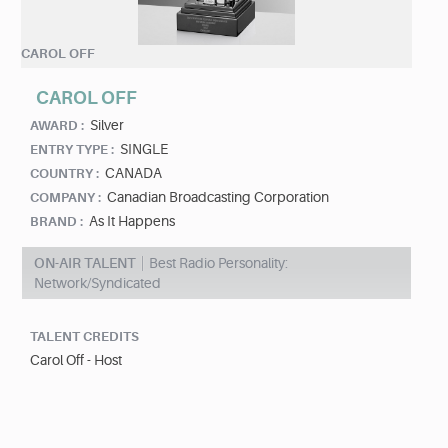
CAROL OFF
CAROL OFF
Silver
AWARD :
SINGLE
ENTRY TYPE :
CANADA
COUNTRY :
Canadian Broadcasting Corporation
COMPANY :
As It Happens
BRAND :
ON-AIR TALENT
Best Radio Personality:
Network/Syndicated
TALENT CREDITS
Carol Off - Host