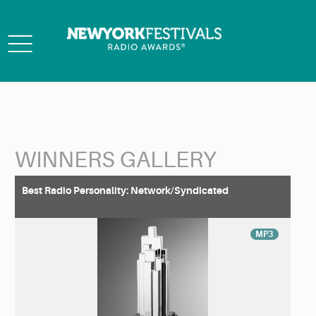
Toggle
navigation
WINNERS GALLERY
Back to Search
Best Radio Personality: Network/Syndicated
MP3