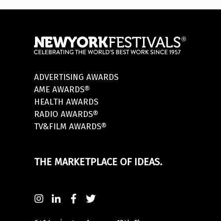
ADVERTISING AWARDS
AME AWARDS®
HEALTH AWARDS
RADIO AWARDS®
TV&FILM AWARDS®
THE MARKETPLACE OF IDEAS.