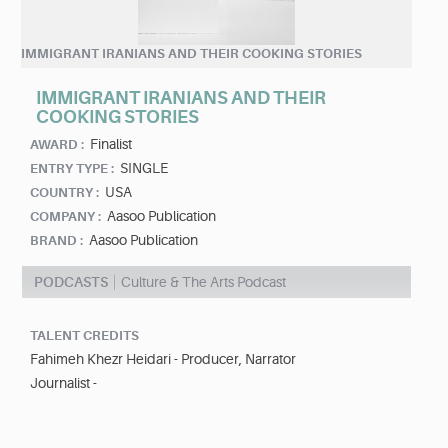
IMMIGRANT IRANIANS AND THEIR COOKING STORIES
IMMIGRANT IRANIANS AND THEIR
COOKING STORIES
Finalist
AWARD :
SINGLE
ENTRY TYPE :
USA
COUNTRY :
Aasoo Publication
COMPANY :
Aasoo Publication
BRAND :
PODCASTS
Culture & The Arts Podcast
TALENT CREDITS
Fahimeh Khezr Heidari - Producer, Narrator
Journalist -