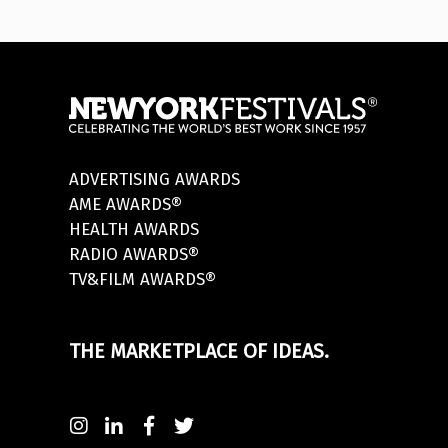
ADVERTISING AWARDS
AME AWARDS®
HEALTH AWARDS
RADIO AWARDS®
TV&FILM AWARDS®
THE MARKETPLACE OF IDEAS.