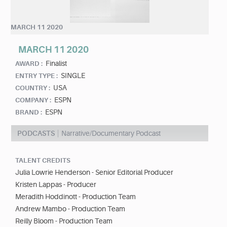
MARCH 11 2020
MARCH 11 2020
Finalist
AWARD :
SINGLE
ENTRY TYPE :
USA
COUNTRY :
ESPN
COMPANY :
ESPN
BRAND :
PODCASTS
Narrative/Documentary Podcast
TALENT CREDITS
Julia Lowrie Henderson - Senior Editorial Producer
Kristen Lappas - Producer
Meradith Hoddinott - Production Team
Andrew Mambo - Production Team
Reilly Bloom - Production Team