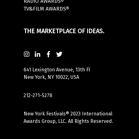
RADIO AWARDS®
TV&FILM AWARDS®
THE MARKETPLACE OF IDEAS.
641 Lexington Avenue, 13th Fl
New York, NY 10022, USA
212-271-5278
New York Festivals® 2023 International
Awards Group, LLC. All Rights Reserved.