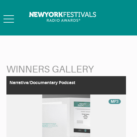
Toggle
navigation
WINNERS GALLERY
Back to Search
Narrative/Documentary Podcast
MP3