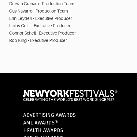
Derwin Graham - Production Team
Gus Navarro - Production Team
Erin Leyden - Executive Producer
Libby Geist - Executive Producer
Connor Schell - Executive Producer
Rob King - Executive Producer
ADVERTISING AWARDS
AME AWARDS®
HEALTH AWARDS