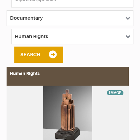
SEARCH
Human Rights
IMAGE