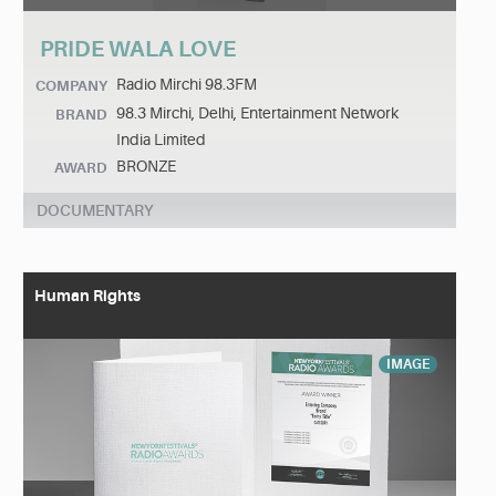
PRIDE WALA LOVE
Radio Mirchi 98.3FM
COMPANY
98.3 Mirchi, Delhi, Entertainment Network
BRAND
India Limited
BRONZE
AWARD
DOCUMENTARY
Human Rights
IMAGE