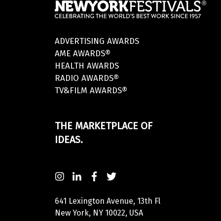
ADVERTISING AWARDS
AME AWARDS®
HEALTH AWARDS
RADIO AWARDS®
TV&FILM AWARDS®
THE MARKETPLACE OF
IDEAS.
641 Lexington Avenue, 13th Fl
New York, NY 10022, USA