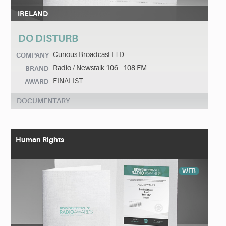
IRELAND
DO DISTURB
Curious Broadcast LTD
COMPANY
Radio / Newstalk 106 - 108 FM
BRAND
FINALIST
AWARD
DOCUMENTARY
Human Rights
WEB