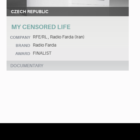
CZECH REPUBLIC
MY CENSORED LIFE
RFE/RL , Radio Farda (Iran)
COMPANY
Radio Farda
BRAND
FINALIST
AWARD
DOCUMENTARY