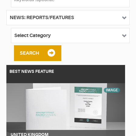
SEARCH
BEST NEWS FEATURE
IMAGE
UNITED KINGDOM