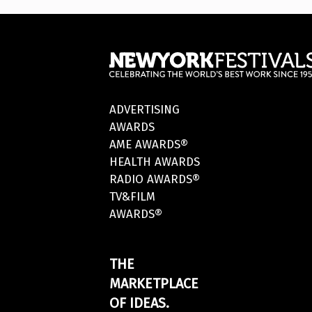
ADVERTISING
AWARDS
AME AWARDS®
HEALTH AWARDS
RADIO AWARDS®
TV&FILM
AWARDS®
THE
MARKETPLACE
OF IDEAS.