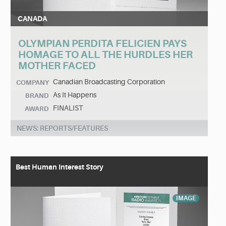
CANADA
OLYMPIAN PERDITA FELICIEN PAYS
HOMAGE TO ALL THE HURDLES HER
MOTHER FACED
Canadian Broadcasting Corporation
COMPANY
As It Happens
BRAND
FINALIST
AWARD
NEWS: REPORTS/FEATURES
Best Human Interest Story
IMAGE