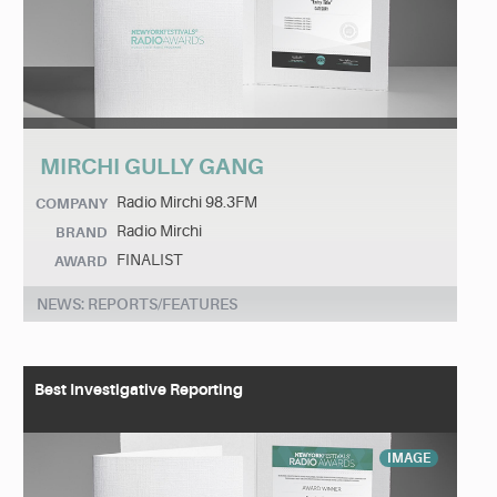
MIRCHI GULLY GANG
Radio Mirchi 98.3FM
COMPANY
Radio Mirchi
BRAND
FINALIST
AWARD
NEWS: REPORTS/FEATURES
Best Investigative Reporting
IMAGE