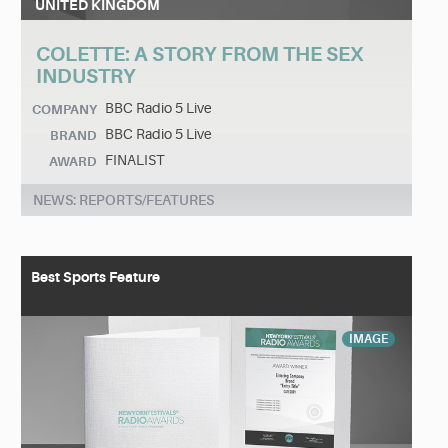
UNITED KINGDOM
COLETTE: A STORY FROM THE SEX
INDUSTRY
BBC Radio 5 Live
COMPANY
BBC Radio 5 Live
BRAND
FINALIST
AWARD
NEWS: REPORTS/FEATURES
Best Sports Feature
IMAGE