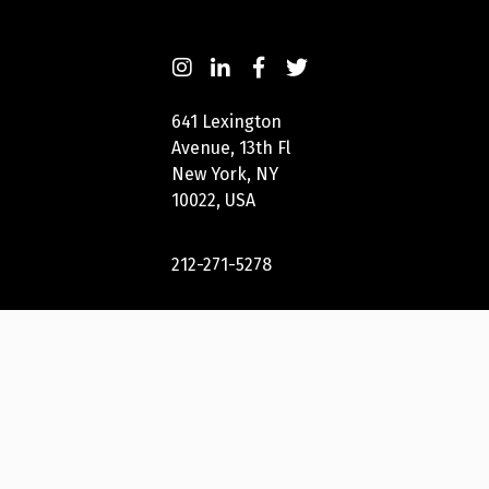
641 Lexington
Avenue, 13th Fl
New York, NY
10022, USA
212-271-5278
New York
Festivals® 2023
International
Awards Group,
LLC. All Rights
Reserved.