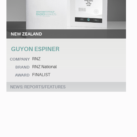
NEW ZEALAND
GUYON ESPINER
RNZ
COMPANY
RNZ National
BRAND
FINALIST
AWARD
NEWS: REPORTS/FEATURES