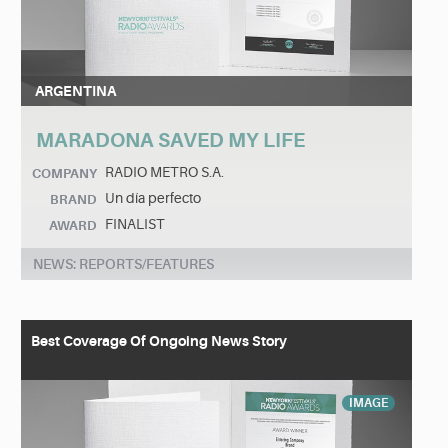
ARGENTINA
MARADONA SAVED MY LIFE
RADIO METRO S.A.
COMPANY
Un día perfecto
BRAND
FINALIST
AWARD
NEWS: REPORTS/FEATURES
Best Coverage Of Ongoing News Story
IMAGE