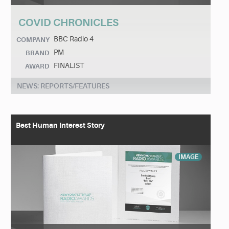
COVID CHRONICLES
BBC Radio 4
COMPANY
PM
BRAND
FINALIST
AWARD
NEWS: REPORTS/FEATURES
Best Human Interest Story
IMAGE