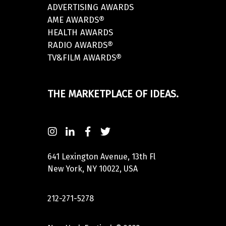
ADVERTISING AWARDS
AME AWARDS®
HEALTH AWARDS
RADIO AWARDS®
TV&FILM AWARDS®
THE MARKETPLACE OF IDEAS.
641 Lexington Avenue, 13th Fl
New York, NY 10022, USA
212-271-5278