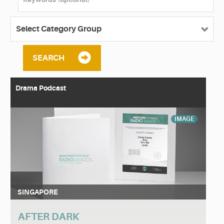
SEARCH
Drama Podcast
IMAGE
SINGAPORE
AFTER DARK