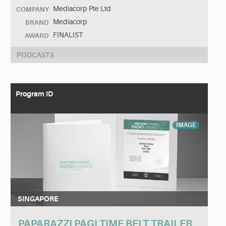
Mediacorp Pte Ltd
COMPANY
Mediacorp
BRAND
FINALIST
AWARD
PODCASTS
Program ID
IMAGE
SINGAPORE
PAPARAZZI PAGI TIME BELT TRAILER