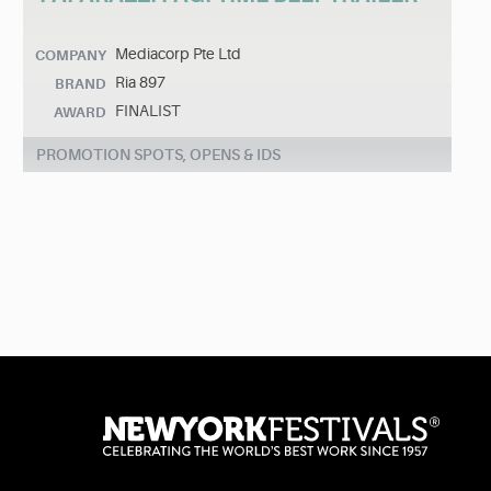
Mediacorp Pte Ltd
COMPANY
Ria 897
BRAND
FINALIST
AWARD
PROMOTION SPOTS, OPENS & IDS