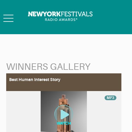
Toggle
navigation
WINNERS GALLERY
Back to Search
Best Human Interest Story
MP3