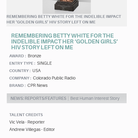
REMEMBERING BETTY WHITE FOR THE INDELIBLE IMPACT
HER ‘GOLDEN GIRLS’ HIV STORY LEFT ON ME
REMEMBERING BETTY WHITE FOR THE
INDELIBLE IMPACT HER ‘GOLDEN GIRLS’
HIV STORY LEFT ON ME
Bronze
AWARD :
SINGLE
ENTRY TYPE :
USA
COUNTRY :
Colorado Public Radio
COMPANY :
CPR News
BRAND :
NEWS: REPORTS/FEATURES
Best Human Interest Story
TALENT CREDITS
Vic Vela - Reporter
Andrew Villegas - Editor