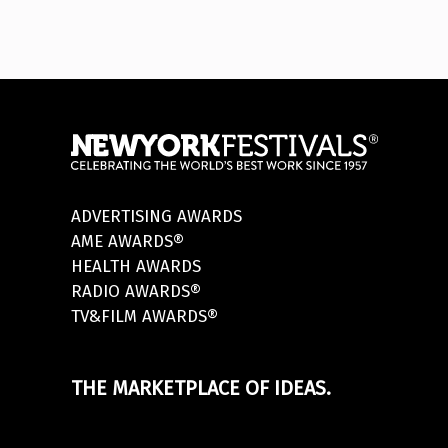
ADVERTISING AWARDS
AME AWARDS®
HEALTH AWARDS
RADIO AWARDS®
TV&FILM AWARDS®
THE MARKETPLACE OF IDEAS.