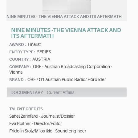
NINE MINUTES - THE VIENNA ATTACK AND ITS AFTERMATH
NINE MINUTES -THE VIENNA ATTACK AND
ITS AFTERMATH
Finalist
AWARD :
SERIES
ENTRY TYPE :
AUSTRIA
COUNTRY :
ORF - Austrian Broadcasting Corporation -
COMPANY :
Vienna
ORF / Ö1 Austrian Public Radio/ Hörbilder
BRAND :
DOCUMENTARY
Current Affairs
TALENT CREDITS
Sahel Zarinfard - Journalist/Dossier
Eva Roither - Director/Editor
Fridolin Stolz/Milos Ikic - Sound engineer