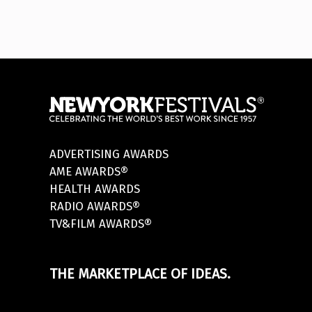
ADVERTISING AWARDS
AME AWARDS®
HEALTH AWARDS
RADIO AWARDS®
TV&FILM AWARDS®
THE MARKETPLACE OF IDEAS.