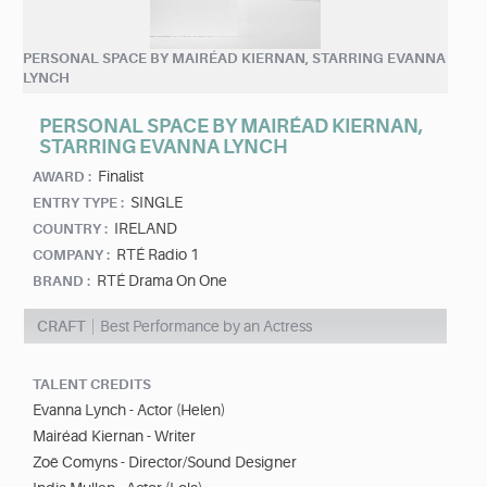
PERSONAL SPACE BY MAIRÉAD KIERNAN, STARRING EVANNA
LYNCH
PERSONAL SPACE BY MAIRÉAD KIERNAN,
STARRING EVANNA LYNCH
Finalist
AWARD :
SINGLE
ENTRY TYPE :
IRELAND
COUNTRY :
RTÉ Radio 1
COMPANY :
RTÉ Drama On One
BRAND :
CRAFT
Best Performance by an Actress
TALENT CREDITS
Evanna Lynch - Actor (Helen)
Mairéad Kiernan - Writer
Zoë Comyns - Director/Sound Designer