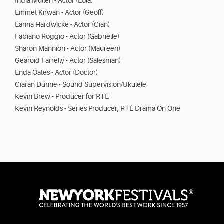
India Mullen - Actor (Lola)
Emmet Kirwan - Actor (Geoff)
Éanna Hardwicke - Actor (Cian)
Fabiano Roggio - Actor (Gabrielle)
Sharon Mannion - Actor (Maureen)
Gearoid Farrelly - Actor (Salesman)
Enda Oates - Actor (Doctor)
Ciarán Dunne - Sound Supervision/Ukulele
Kevin Brew - Producer for RTÉ
Kevin Reynolds - Series Producer, RTÉ Drama On One