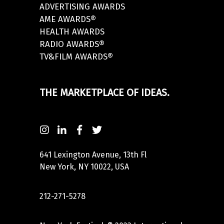
ADVERTISING AWARDS
AME AWARDS®
HEALTH AWARDS
RADIO AWARDS®
TV&FILM AWARDS®
THE MARKETPLACE OF IDEAS.
641 Lexington Avenue, 13th Fl
New York, NY 10022, USA
212-271-5278