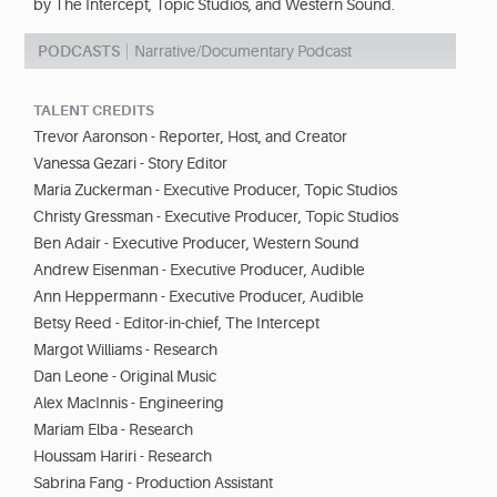
by The Intercept, Topic Studios, and Western Sound.
PODCASTS
Narrative/Documentary Podcast
TALENT CREDITS
Trevor Aaronson - Reporter, Host, and Creator
Vanessa Gezari - Story Editor
Maria Zuckerman - Executive Producer, Topic Studios
Christy Gressman - Executive Producer, Topic Studios
Ben Adair - Executive Producer, Western Sound
Andrew Eisenman - Executive Producer, Audible
Ann Heppermann - Executive Producer, Audible
Betsy Reed - Editor-in-chief, The Intercept
Margot Williams - Research
Dan Leone - Original Music
Alex MacInnis - Engineering
Mariam Elba - Research
Houssam Hariri - Research
Sabrina Fang - Production Assistant