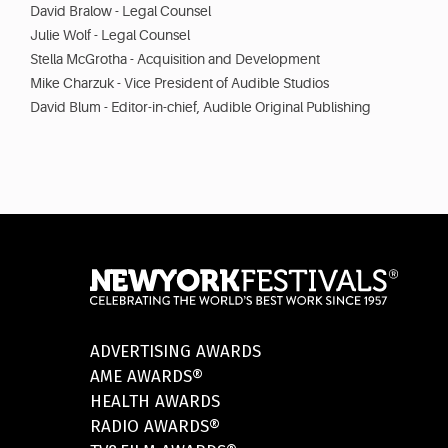
David Bralow - Legal Counsel
Julie Wolf - Legal Counsel
Stella McGrotha - Acquisition and Development
Mike Charzuk - Vice President of Audible Studios
David Blum - Editor-in-chief, Audible Original Publishing
ADVERTISING AWARDS
AME AWARDS®
HEALTH AWARDS
RADIO AWARDS®