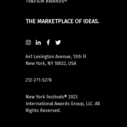
TV&FILM AWARDS®
THE MARKETPLACE OF IDEAS.
641 Lexington Avenue, 13th Fl
New York, NY 10022, USA
212-271-5278
New York Festivals® 2023
International Awards Group, LLC. All
Rights Reserved.