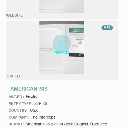
WEBSITE
MP3
TRAILER
AMERICAN ISIS
Finalist
AWARD :
SERIES
ENTRY TYPE :
USA
COUNTRY :
The Intercept
COMPANY :
American ISIS is an Audible Original. Produced
BRAND :