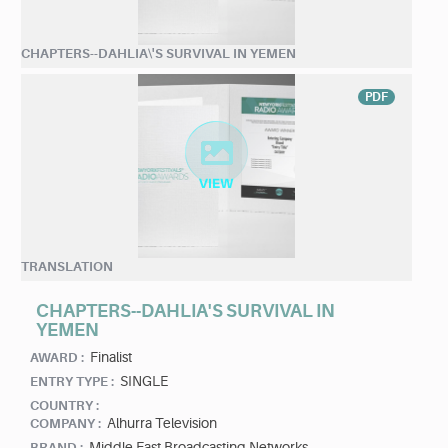
CHAPTERS--DAHLIA\'S SURVIVAL IN YEMEN
PDF
TRANSLATION
CHAPTERS--DAHLIA'S SURVIVAL IN
YEMEN
Finalist
AWARD :
SINGLE
ENTRY TYPE :
COUNTRY :
Alhurra Television
COMPANY :
Middle East Broadcasting Networks
BRAND :