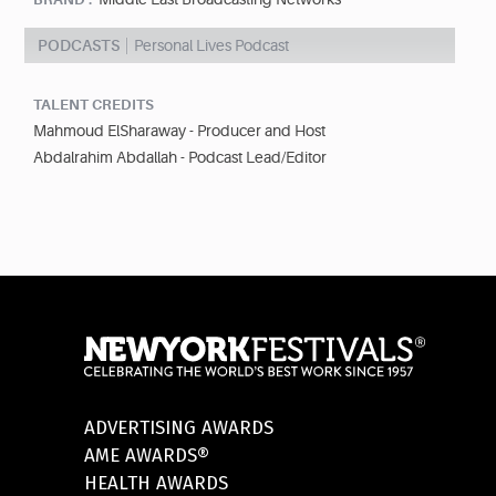
PODCASTS
Personal Lives Podcast
TALENT CREDITS
Mahmoud ElSharaway - Producer and Host
Abdalrahim Abdallah - Podcast Lead/Editor
ADVERTISING AWARDS
AME AWARDS®
HEALTH AWARDS