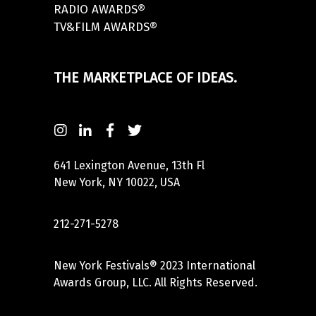
RADIO AWARDS®
TV&FILM AWARDS®
THE MARKETPLACE OF IDEAS.
641 Lexington Avenue, 13th Fl
New York, NY 10022, USA
212-271-5278
New York Festivals® 2023 International
Awards Group, LLC. All Rights Reserved.