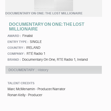
DOCUMENTARY ON ONE: THE LOST MILLIONAIRE
DOCUMENTARY ON ONE: THE LOST
MILLIONAIRE
Finalist
AWARD :
SINGLE
ENTRY TYPE :
IRELAND
COUNTRY :
RTÉ Radio 1
COMPANY :
Documentary On One, RTE Radio 1, Ireland
BRAND :
DOCUMENTARY
History
TALENT CREDITS
Marc McMenamin - Producer/Narrator
Ronan Kelly - Producer