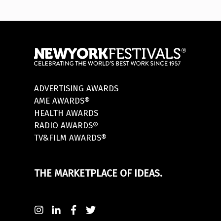
ADVERTISING AWARDS
AME AWARDS®
HEALTH AWARDS
RADIO AWARDS®
TV&FILM AWARDS®
THE MARKETPLACE OF IDEAS.