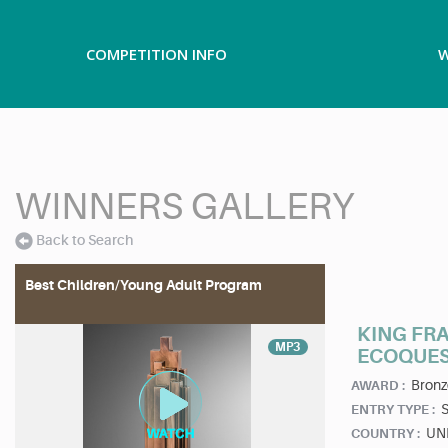
COMPETITION INFO
W
WINNERS GALLERY
Back to Search
Best Children/Young Adult Program
KING FR
MP3
ECOQUE
Bronz
AWARD :
ENTRY TYPE :
UN
COUNTRY :