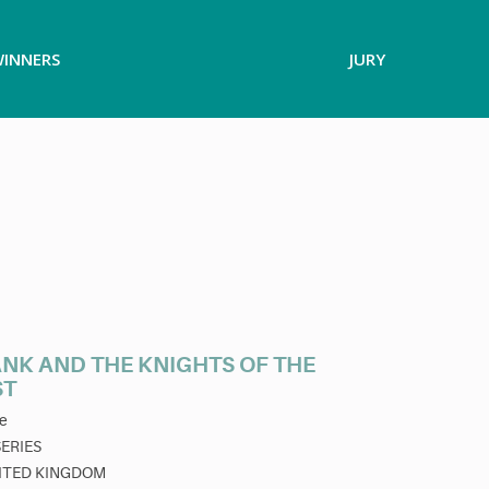
INNERS
JURY
ANK AND THE KNIGHTS OF THE
ST
e
SERIES
ITED KINGDOM