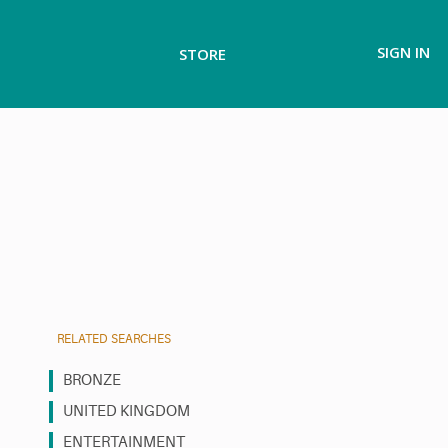
SIGN IN
STORE
RELATED SEARCHES
BRONZE
UNITED KINGDOM
ENTERTAINMENT