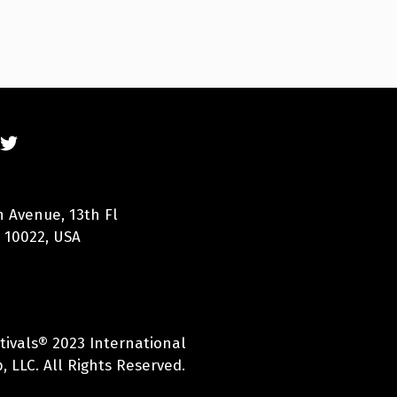
n Avenue, 13th Fl
 10022, USA
tivals® 2023 International
 LLC. All Rights Reserved.