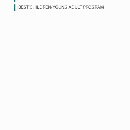
BEST CHILDREN/YOUNG ADULT PROGRAM