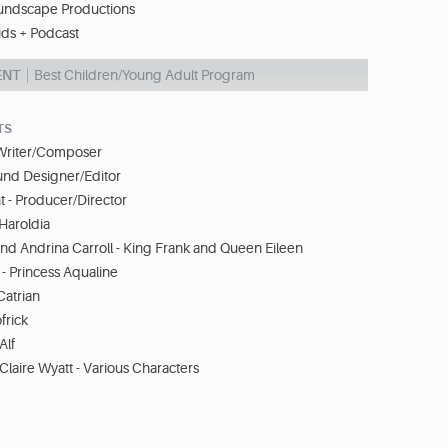
undscape Productions
ids + Podcast
ENT
Best Children/Young Adult Program
TS
 Writer/Composer
und Designer/Editor
 - Producer/Director
 Haroldia
d Andrina Carroll - King Frank and Queen Eileen
- Princess Aqualine
Catrian
frick
Alf
 Claire Wyatt - Various Characters