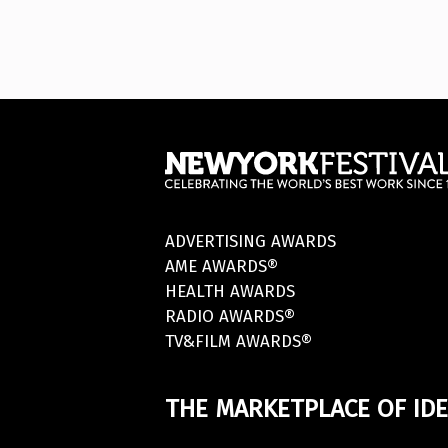
ADVERTISING AWARDS
AME AWARDS®
HEALTH AWARDS
RADIO AWARDS®
TV&FILM AWARDS®
THE MARKETPLACE OF IDE