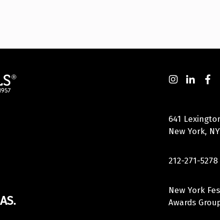
641 Lexingto
New York, NY
212-271-5278
New York Fes
AS.
Awards Group,