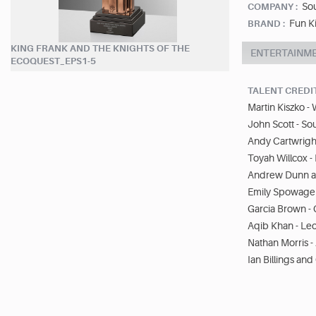
So
COMPANY :
Fun K
BRAND :
KING FRANK AND THE KNIGHTS OF THE
ENTERTAINM
ECOQUEST_EPS1-5
TALENT CREDI
Martin Kiszko -
John Scott - So
Andy Cartwright
Toyah Willcox -
Andrew Dunn an
Emily Spowage 
Garcia Brown - 
Aqib Khan - Leo
Nathan Morris - 
Ian Billings and