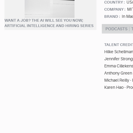
US
COUNTRY :
MI
COMPANY :
In Ma
BRAND :
WANT A JOB? THE AI WILL SEE YOU NOW;
ARTIFICIAL INTELLIGENCE AND HIRING SERIES
PODCASTS
TALENT CREDI
Hilke Schellman
Jennifer Strong
Emma Cillekens
Anthony Green 
Michael Reilly -
Karen Hao - Pr