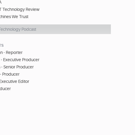
A
T Technology Review
chines We Trust
Technology Podcast
TS
n - Reporter
 - Executive Producer
 - Senior Producer
- Producer
 Executive Editor
oducer