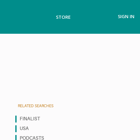
SIGN IN
STORE
RELATED SEARCHES
FINALIST
USA
PODCASTS