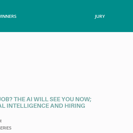
INNERS
JURY
OB? THE AI WILL SEE YOU NOW;
AL INTELLIGENCE AND HIRING
t
SERIES