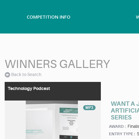
COMPETITION INFO
W
WINNERS GALLERY
Back to Search
Technology Podcast
WANT A J
MP3
ARTIFICI
SERIES
Finalis
AWARD :
ENTRY TYPE :