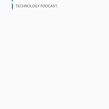
TECHNOLOGY PODCAST