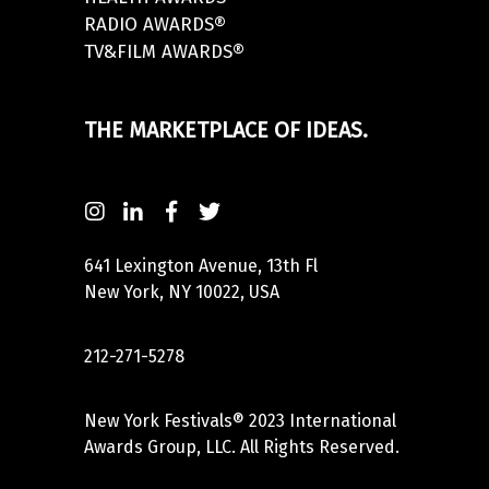
RADIO AWARDS®
TV&FILM AWARDS®
THE MARKETPLACE OF IDEAS.
641 Lexington Avenue, 13th Fl
New York, NY 10022, USA
212-271-5278
New York Festivals® 2023 International
Awards Group, LLC. All Rights Reserved.