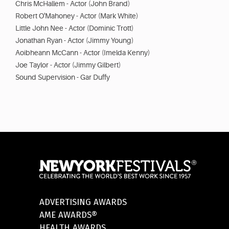
Chris McHallem - Actor (John Brand)
Robert O'Mahoney - Actor (Mark White)
Little John Nee - Actor (Dominic Trott)
Jonathan Ryan - Actor (Jimmy Young)
Aoibheann McCann - Actor (Imelda Kenny)
Joe Taylor - Actor (Jimmy Gilbert)
Sound Supervision - Gar Duffy
ADVERTISING AWARDS
AME AWARDS®
HEALTH AWARDS