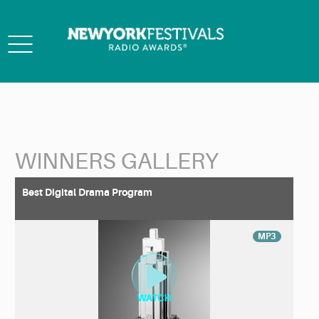
Toggle
navigation
WINNERS GALLERY
Back to Search
Best Digital Drama Program
MP3