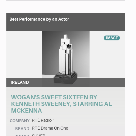
Best Performance by an Actor
IMAGE
IRELAND
WOGAN'S SWEET SIXTEEN BY
KENNETH SWEENEY, STARRING AL
MCKENNA
RTÉ Radio 1
COMPANY
RTÉ Drama On One
BRAND