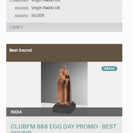
Virgin Radio UK
COMPANY
Virgin Radio UK
BRAND
SILVER
AWARD
CRAFT
Best Sound
IMAGE
INDIA
CLUBFM B88 EGG DAY PROMO - BEST