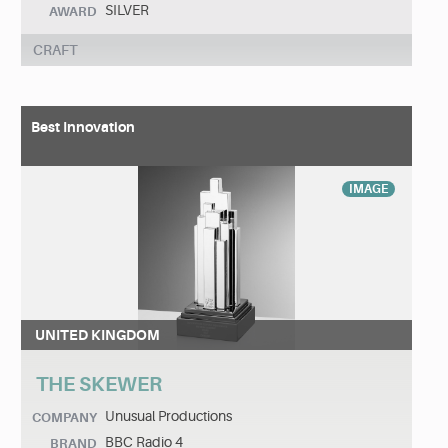
SILVER
AWARD
CRAFT
Best Innovation
IMAGE
UNITED KINGDOM
THE SKEWER
Unusual Productions
COMPANY
BBC Radio 4
BRAND