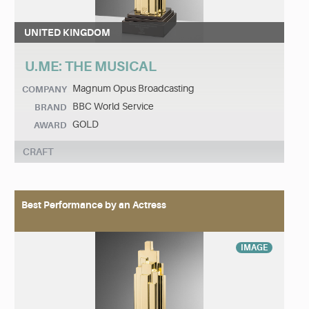
UNITED KINGDOM
U.ME: THE MUSICAL
Magnum Opus Broadcasting
COMPANY
BBC World Service
BRAND
GOLD
AWARD
CRAFT
Best Performance by an Actress
IMAGE