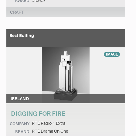
SILVER
AWARD
CRAFT
Best Editing
IMAGE
IRELAND
DIGGING FOR FIRE
RTÉ Radio 1 Extra
COMPANY
RTÉ Drama On One
BRAND