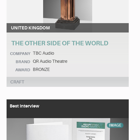
UNITED KINGDOM
THE OTHER SIDE OF THE WORLD
TBC Audio
COMPANY
QR Audio Theatre
BRAND
BRONZE
AWARD
CRAFT
Best Interview
IMAGE