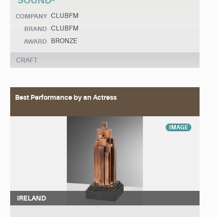
SOUND-
CLUBFM
COMPANY
CLUBFM
BRAND
BRONZE
AWARD
CRAFT
Best Performance by an Actress
IMAGE
IRELAND