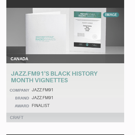
IMAGE
CANADA
JAZZ.FM91'S BLACK HISTORY
MONTH VIGNETTES
JAZZ.FM91
COMPANY
JAZZ.FM91
BRAND
FINALIST
AWARD
CRAFT