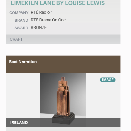
LIMEKILN LANE BY LOUISE LEWIS
RTÉ Radio 1
COMPANY
RTÉ Drama On One
BRAND
BRONZE
AWARD
CRAFT
Best Narration
IMAGE
IRELAND