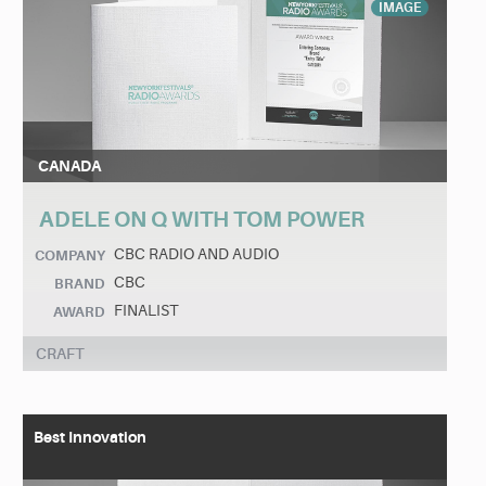
IMAGE
CANADA
ADELE ON Q WITH TOM POWER
CBC RADIO AND AUDIO
COMPANY
CBC
BRAND
FINALIST
AWARD
CRAFT
Best Innovation