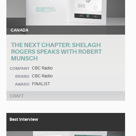
CANADA
THE NEXT CHAPTER: SHELAGH
ROGERS SPEAKS WITH ROBERT
MUNSCH
CBC Radio
COMPANY
CBC Radio
BRAND
FINALIST
AWARD
CRAFT
Best Interview