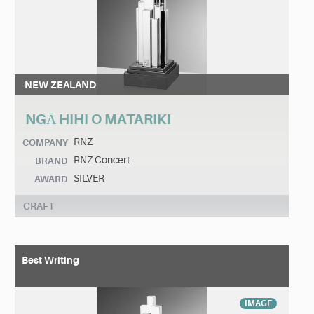
NEW ZEALAND
NGĀ HIHI O MATARIKI
RNZ
COMPANY
RNZ Concert
BRAND
SILVER
AWARD
CRAFT
Best Writing
IMAGE