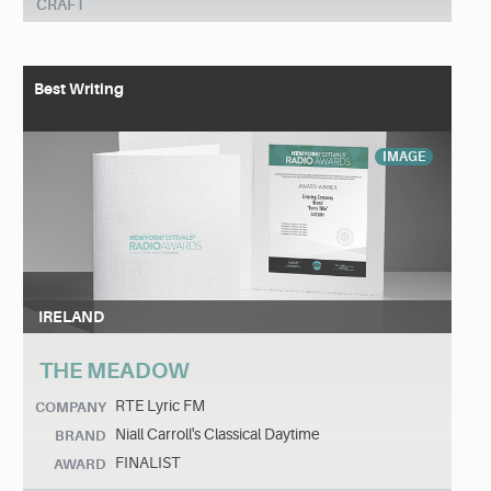
CRAFT
Best Writing
IMAGE
IRELAND
THE MEADOW
RTE Lyric FM
COMPANY
Niall Carroll's Classical Daytime
BRAND
FINALIST
AWARD