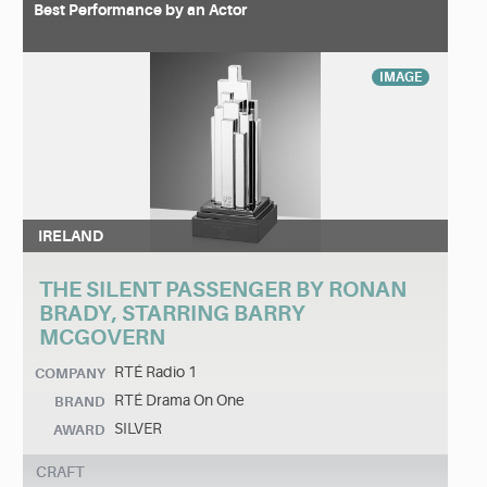
Best Performance by an Actor
IMAGE
IRELAND
THE SILENT PASSENGER BY RONAN
BRADY, STARRING BARRY
MCGOVERN
RTÉ Radio 1
COMPANY
RTÉ Drama On One
BRAND
SILVER
AWARD
CRAFT