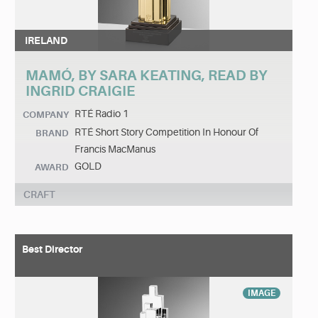
IRELAND
MAMÓ, BY SARA KEATING, READ BY
INGRID CRAIGIE
RTÉ Radio 1
COMPANY
RTÉ Short Story Competition In Honour Of
BRAND
Francis MacManus
GOLD
AWARD
CRAFT
Best Director
IMAGE