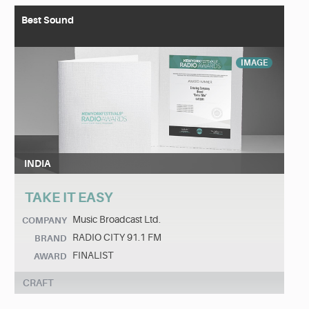
Best Sound
IMAGE
INDIA
TAKE IT EASY
Music Broadcast Ltd.
COMPANY
RADIO CITY 91.1 FM
BRAND
FINALIST
AWARD
CRAFT