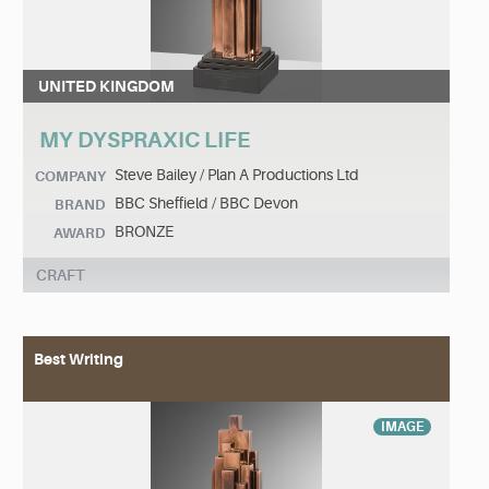
UNITED KINGDOM
MY DYSPRAXIC LIFE
Steve Bailey / Plan A Productions Ltd
COMPANY
BBC Sheffield / BBC Devon
BRAND
BRONZE
AWARD
CRAFT
Best Writing
IMAGE