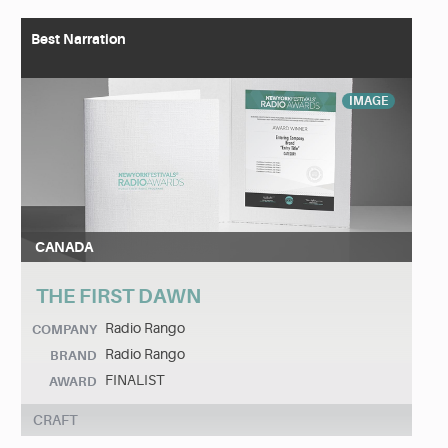
Best Narration
IMAGE
CANADA
THE FIRST DAWN
Radio Rango
COMPANY
Radio Rango
BRAND
FINALIST
AWARD
CRAFT