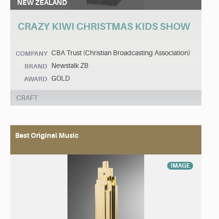
NEW ZEALAND
CRAZY KIWI CHRISTMAS KIDS SHOW
CBA Trust (Christian Broadcasting Association)
COMPANY
Newstalk ZB
BRAND
GOLD
AWARD
CRAFT
Best Original Music
IMAGE