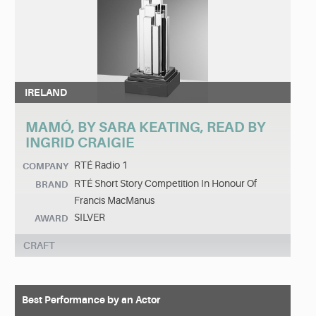
IRELAND
MAMÓ, BY SARA KEATING, READ BY
INGRID CRAIGIE
RTÉ Radio 1
COMPANY
RTÉ Short Story Competition In Honour Of
BRAND
Francis MacManus
SILVER
AWARD
CRAFT
Best Performance by an Actor