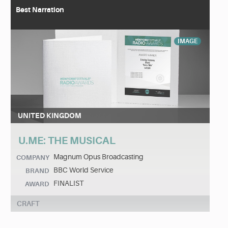
Best Narration
IMAGE
UNITED KINGDOM
U.ME: THE MUSICAL
Magnum Opus Broadcasting
COMPANY
BBC World Service
BRAND
FINALIST
AWARD
CRAFT