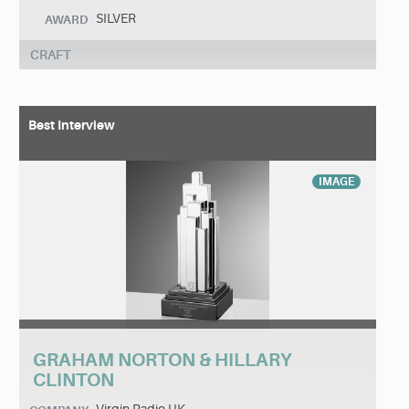
SILVER
AWARD
CRAFT
Best Interview
IMAGE
GRAHAM NORTON & HILLARY
CLINTON