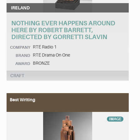
IRELAND
NOTHING EVER HAPPENS AROUND
HERE BY ROBERT BARRETT,
DIRECTED BY GORRETTI SLAVIN
RTÉ Radio 1
COMPANY
RTÉ Drama On One
BRAND
BRONZE
AWARD
CRAFT
Best Writing
IMAGE