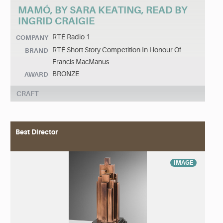
MAMÓ, BY SARA KEATING, READ BY
INGRID CRAIGIE
RTÉ Radio 1
COMPANY
RTÉ Short Story Competition In Honour Of
BRAND
Francis MacManus
BRONZE
AWARD
CRAFT
Best Director
IMAGE