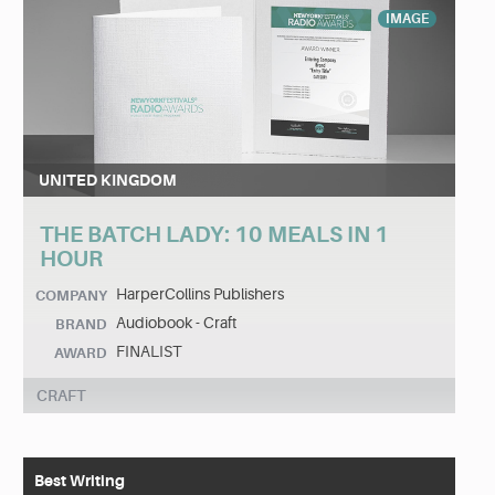
IMAGE
UNITED KINGDOM
THE BATCH LADY: 10 MEALS IN 1
HOUR
HarperCollins Publishers
COMPANY
Audiobook - Craft
BRAND
FINALIST
AWARD
CRAFT
Best Writing