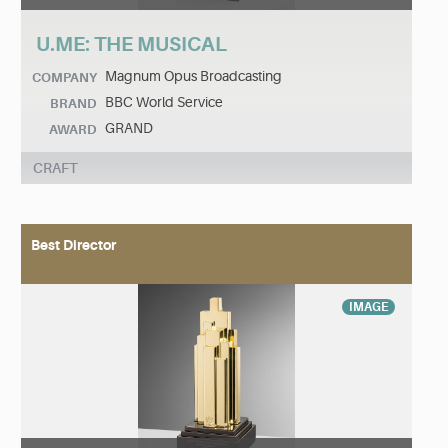
U.ME: THE MUSICAL
Magnum Opus Broadcasting
COMPANY
BBC World Service
BRAND
GRAND
AWARD
CRAFT
Best Director
IMAGE