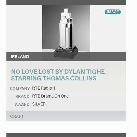
IMAGE
IRELAND
NO LOVE LOST BY DYLAN TIGHE,
STARRING THOMAS COLLINS
RTÉ Radio 1
COMPANY
RTÉ Drama On One
BRAND
SILVER
AWARD
CRAFT