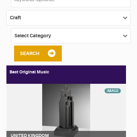
SEARCH
Best Original Music
IMAGE
UNITED KINGDOM