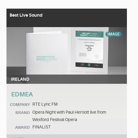
Best Live Sound
IMAGE
IRELAND
EDMEA
RTE Lyric FM
COMPANY
Opera Night with Paul Herriott live from
BRAND
Wexford Festival Opera
FINALIST
AWARD