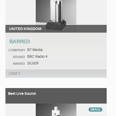
UNITED KINGDOM
BARRED
B7 Media
COMPANY
BBC Radio 4
BRAND
SILVER
AWARD
CRAFT
Best Live Sound
IMAGE