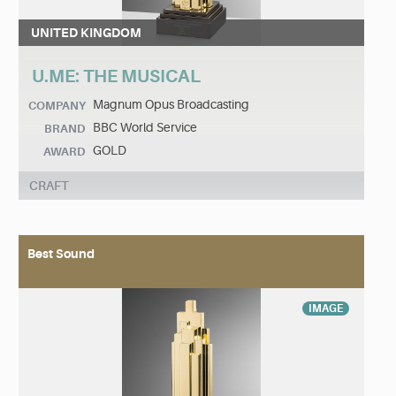
UNITED KINGDOM
U.ME: THE MUSICAL
Magnum Opus Broadcasting
COMPANY
BBC World Service
BRAND
GOLD
AWARD
CRAFT
Best Sound
IMAGE