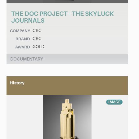
THE DOC PROJECT - THE SKYLUCK
JOURNALS
CBC
COMPANY
CBC
BRAND
GOLD
AWARD
DOCUMENTARY
History
IMAGE