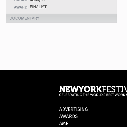
FINALIST
AWARD
DOCUMENTARY
ADVERTISING
AWARDS
AME