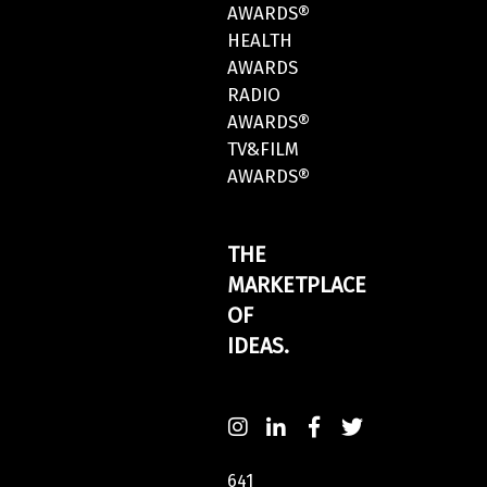
AWARDS®
HEALTH
AWARDS
RADIO
AWARDS®
TV&FILM
AWARDS®
THE
MARKETPLACE
OF
IDEAS.
641