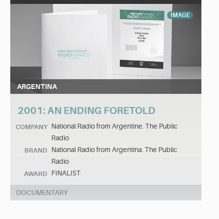
IMAGE
ARGENTINA
2001: AN ENDING FORETOLD
National Radio from Argentine. The Public
COMPANY
Radio
National Radio from Argentina. The Public
BRAND
Radio
FINALIST
AWARD
DOCUMENTARY