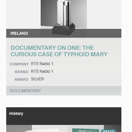
IRELAND
DOCUMENTARY ON ONE: THE
CURIOUS CASE OF TYPHOID MARY
RTÉ Radio 1
COMPANY
RTÉ Radio 1
BRAND
SILVER
AWARD
DOCUMENTARY
History
IMAGE