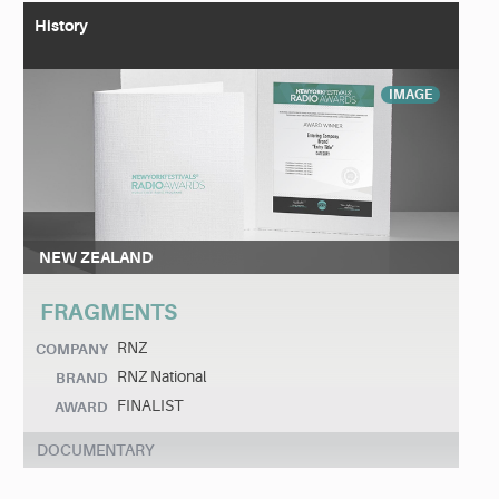
History
IMAGE
NEW ZEALAND
FRAGMENTS
RNZ
COMPANY
RNZ National
BRAND
FINALIST
AWARD
DOCUMENTARY