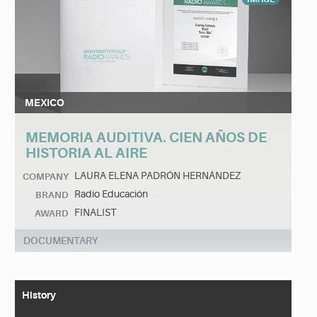
MEXICO
MEMORIA AUDITIVA. CIEN AÑOS DE
HISTORIA AL AIRE
LAURA ELENA PADRÓN HERNÁNDEZ
COMPANY
Radio Educación
BRAND
FINALIST
AWARD
DOCUMENTARY
History