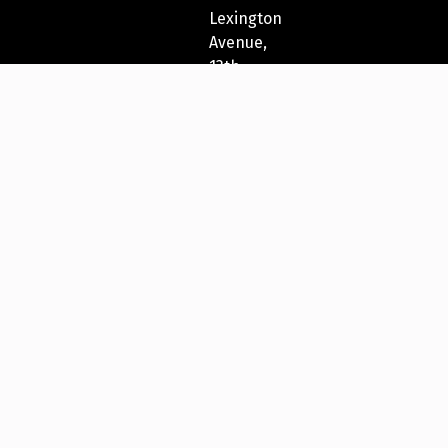
Lexington
Avenue,
13th
Fl
New
York,
NY
10022,
USA
212-
271-
5278
New
York
Festivals®