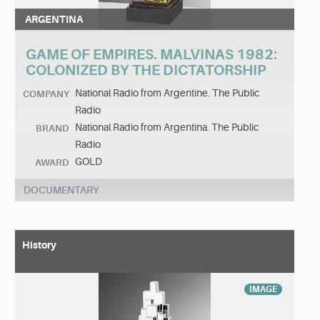
ARGENTINA
GAME OF EMPIRES. MALVINAS 1982:
COLONIZED BY THE DICTATORSHIP
National Radio from Argentine. The Public
COMPANY
Radio
National Radio from Argentina. The Public
BRAND
Radio
GOLD
AWARD
DOCUMENTARY
History
IMAGE