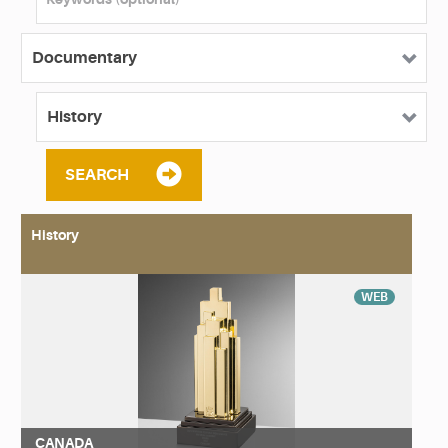
SEARCH
History
WEB
CANADA