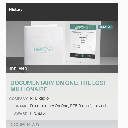
History
IMAGE
IRELAND
DOCUMENTARY ON ONE: THE LOST
MILLIONAIRE
RTÉ Radio 1
COMPANY
Documentary On One, RTE Radio 1, Ireland
BRAND
FINALIST
AWARD
DOCUMENTARY