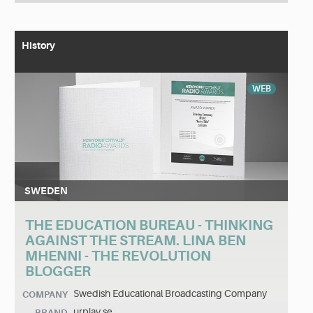
History
WEB
SWEDEN
THE EDUCATION BUREAU - THINKING
AGAINST THE STREAM. LINA BEN
MHENNI - THE REVOLUTION
BLOGGER
Swedish Educational Broadcasting Company
COMPANY
urplay.se
BRAND