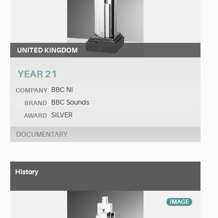
UNITED KINGDOM
YEAR 21
BBC NI
COMPANY
BBC Sounds
BRAND
SILVER
AWARD
DOCUMENTARY
History
IMAGE