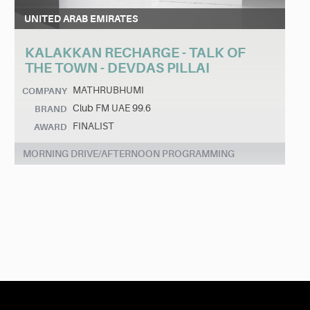
UNITED ARAB EMIRATES
KALAKKAN RECHARGE - TALK OF
THE TOWN - DEVDAS PILLAI
MATHRUBHUMI
COMPANY
Club FM UAE 99.6
BRAND
FINALIST
AWARD
MORNING DRIVE/AFTERNOON PROGRAMMING