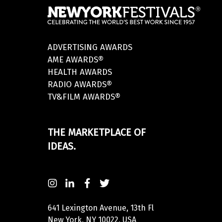
ADVERTISING AWARDS
AME AWARDS®
HEALTH AWARDS
RADIO AWARDS®
TV&FILM AWARDS®
THE MARKETPLACE OF
IDEAS.
641 Lexington Avenue, 13th Fl
New York, NY 10022, USA