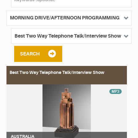
SEARCH
Best Two Way Telephone Talk/Interview Show
MP3
AUSTRALIA