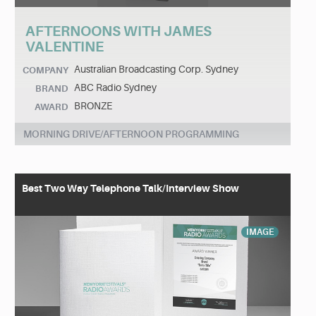
AFTERNOONS WITH JAMES
VALENTINE
Australian Broadcasting Corp. Sydney
COMPANY
ABC Radio Sydney
BRAND
BRONZE
AWARD
MORNING DRIVE/AFTERNOON PROGRAMMING
Best Two Way Telephone Talk/Interview Show
IMAGE