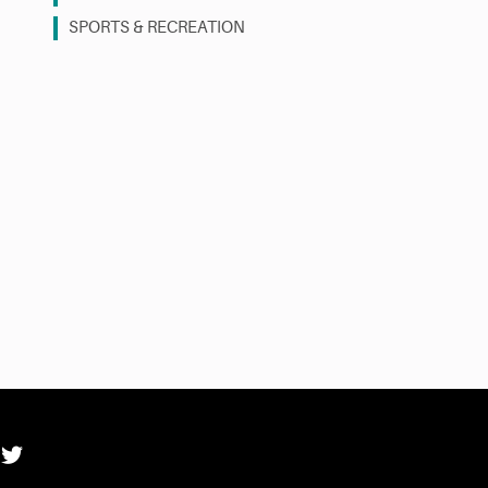
SPORTS & RECREATION