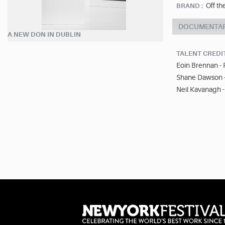
Off th
BRAND :
DOCUMENTA
A NEW DON IN DUBLIN
TALENT CREDI
Eoin Brennan -
Shane Dawson 
Neil Kavanagh 