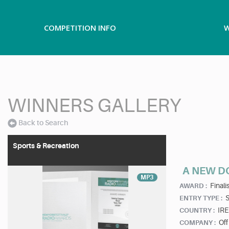
COMPETITION INFO
W
WINNERS GALLERY
Back to Search
Sports & Recreation
A NEW D
MP3
Finalis
AWARD :
ENTRY TYPE :
IR
COUNTRY :
Off
COMPANY :