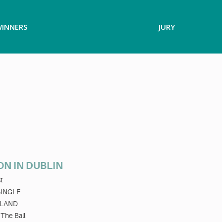
INNERS
JURY
ON IN DUBLIN
t
SINGLE
ELAND
 The Ball