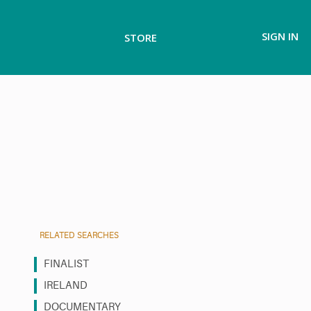
SIGN IN
STORE
RELATED SEARCHES
FINALIST
IRELAND
DOCUMENTARY