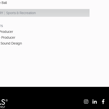
e Ball
RY
Sports & Recreation
TS
 Producer
- Producer
- Sound Design