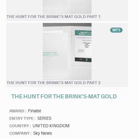
THE HUNT FOR THE BRINK\'S MAT GOLD PART 1
MP3
THE HUNT FOR THE BRINK\'S MAT GOLD PART 2
THE HUNT FOR THE BRINK'S-MAT GOLD
Finalist
AWARD :
SERIES
ENTRY TYPE :
UNITED KINGDOM
COUNTRY :
Sky News
COMPANY :