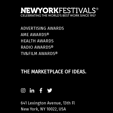
ADVERTISING AWARDS
AME AWARDS®
HEALTH AWARDS
RADIO AWARDS®
TV&FILM AWARDS®
THE MARKETPLACE OF IDEAS.
641 Lexington Avenue, 13th Fl
New York, NY 10022, USA