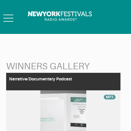
Toggle
navigation
WINNERS GALLERY
Back to Search
Narrative/Documentary Podcast
MP3