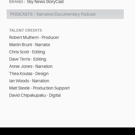
Sky News StoryCast
BRAND :
PODCASTS
Narrative/Documentary Podcast
TALENT CREDITS
Robert Mulhern - Producer
Martin Brunt - Narrator
Chris Scott - Editing
Dave Terris - Editing
Annie Jones - Narration
Thea Koutas - Design
Ian Woods - Narration
Matt Steele - Production Support
David Chipakupaku - Digital