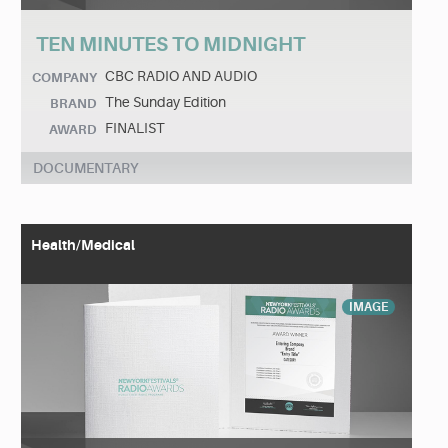
TEN MINUTES TO MIDNIGHT
CBC RADIO AND AUDIO
COMPANY
The Sunday Edition
BRAND
FINALIST
AWARD
DOCUMENTARY
Health/Medical
IMAGE