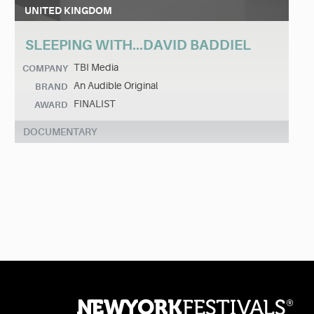
UNITED KINGDOM
SLEEPING WITH...DAVID BADDIEL
TBI Media
COMPANY
An Audible Original
BRAND
FINALIST
AWARD
DOCUMENTARY