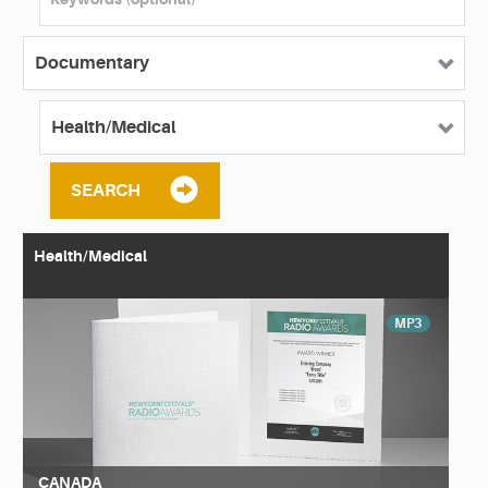
SEARCH
Health/Medical
MP3
CANADA