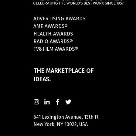
ADVERTISING AWARDS
AME AWARDS®
HEALTH AWARDS
RADIO AWARDS®
TV&FILM AWARDS®
THE MARKETPLACE OF
IDEAS.
641 Lexington Avenue, 13th Fl
New York, NY 10022, USA