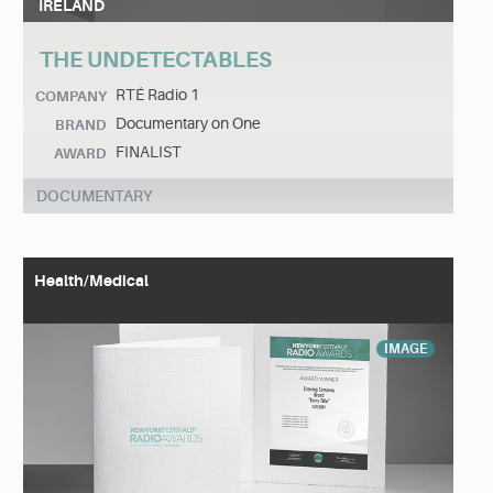
IRELAND
THE UNDETECTABLES
RTÉ Radio 1
COMPANY
Documentary on One
BRAND
FINALIST
AWARD
DOCUMENTARY
Health/Medical
IMAGE