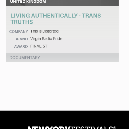
UNITED KINGDOM
LIVING AUTHENTICALLY - TRANS
TRUTHS
This Is Distorted
COMPANY
Virgin Radio Pride
BRAND
FINALIST
AWARD
DOCUMENTARY