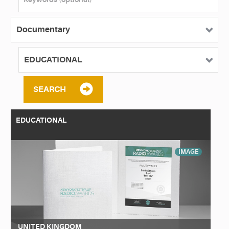
SEARCH
EDUCATIONAL
IMAGE
UNITED KINGDOM