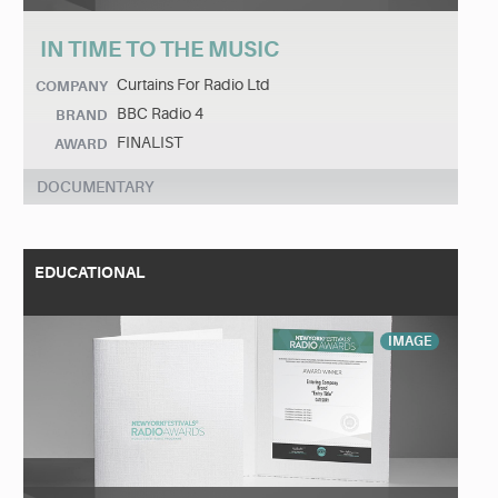
IN TIME TO THE MUSIC
Curtains For Radio Ltd
COMPANY
BBC Radio 4
BRAND
FINALIST
AWARD
DOCUMENTARY
EDUCATIONAL
IMAGE