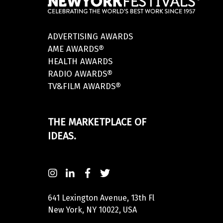
ADVERTISING AWARDS
AME AWARDS®
HEALTH AWARDS
RADIO AWARDS®
TV&FILM AWARDS®
THE MARKETPLACE OF
IDEAS.
641 Lexington Avenue, 13th Fl
New York, NY 10022, USA