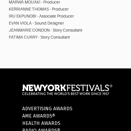
MARWA MOUAKI - Producer
KERRIANNE THOMAS - Producer
IRU EKPUNOBI - Associate Producer
EVAN VIOLA - Sound Designer
JEANMARIE CONDON - Story Consultant
FATIMA CURRY - Story Consultant
ADVERTISING AWARDS
AME AWARDS®
HEALTH AWARDS
RADIO AWARDS®