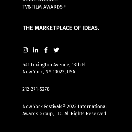
TV&FILM AWARDS®
THE MARKETPLACE OF IDEAS.
641 Lexington Avenue, 13th Fl
New York, NY 10022, USA
212-271-5278
New York Festivals® 2023 International
Awards Group, LLC. All Rights Reserved.