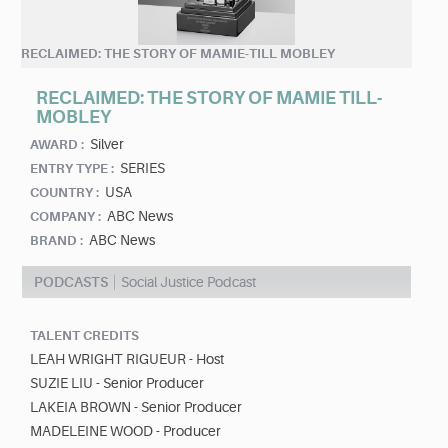
RECLAIMED: THE STORY OF MAMIE-TILL MOBLEY
RECLAIMED: THE STORY OF MAMIE TILL-
MOBLEY
Silver
AWARD :
SERIES
ENTRY TYPE :
USA
COUNTRY :
ABC News
COMPANY :
ABC News
BRAND :
PODCASTS
Social Justice Podcast
TALENT CREDITS
LEAH WRIGHT RIGUEUR - Host
SUZIE LIU - Senior Producer
LAKEIA BROWN - Senior Producer
MADELEINE WOOD - Producer