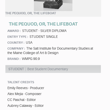
THE PEQUOD, OR, THE LIFEBOAT
THE PEQUOD, OR, THE LIFEBOAT
STUDENT - SILVER DIPLOMA
AWARD :
STUDENT SINGLE
ENTRY TYPE :
USA
COUNTRY :
The Salt Institute for Documentary Studies at
COMPANY :
the Maine College of Art & Design
WMPG 90.9
BRAND :
STUDENT
Best Student Documentary
TALENT CREDITS
Emily Reeves - Producer
Alex Mejia - Composer
CC Paschal - Editor
Aubrey Calaway - Editor