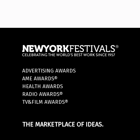
ADVERTISING AWARDS
AME AWARDS®
HEALTH AWARDS
RADIO AWARDS®
TV&FILM AWARDS®
THE MARKETPLACE OF IDEAS.