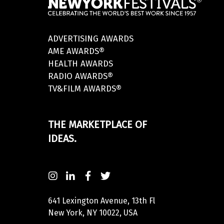
ADVERTISING AWARDS
AME AWARDS®
HEALTH AWARDS
RADIO AWARDS®
TV&FILM AWARDS®
THE MARKETPLACE OF
IDEAS.
641 Lexington Avenue, 13th Fl
New York, NY 10022, USA