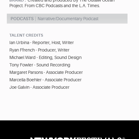
Created and produced by The Outlaw Ocean
BRAND :
Project. From CBC Podcasts and the L.A. Times.
PODCASTS
Narrative/Documentary Podcast
TALENT CREDITS
Ian Urbina - Reporter, Host, Writer
Ryan Ffrench - Producer, Writer
Michael Ward - Editing, Sound Design
Tony Fowler - Sound Recording
Margaret Parsons - Associate Producer
Marcella Boehler - Associate Producer
Joe Galvin - Associate Producer