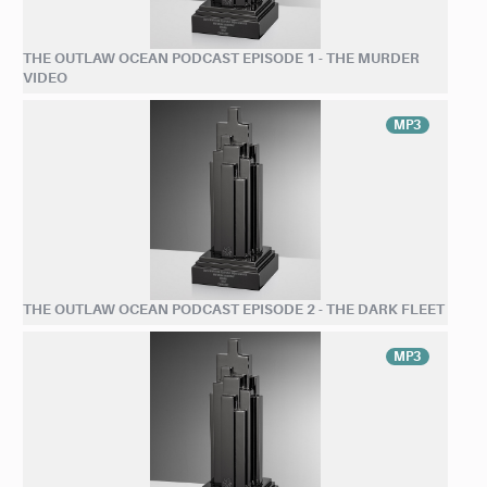
THE OUTLAW OCEAN PODCAST EPISODE 1 - THE MURDER
VIDEO
MP3
THE OUTLAW OCEAN PODCAST EPISODE 2 - THE DARK FLEET
MP3