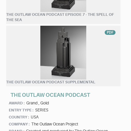
THE OUTLAW OCEAN PODCAST EPISODE 7 - THE SPELL OF
THE SEA
PDF
THE OUTLAW OCEAN PODCAST SUPPLEMENTAL
THE OUTLAW OCEAN PODCAST
Grand ,
Gold
AWARD :
SERIES
ENTRY TYPE :
USA
COUNTRY :
The Outlaw Ocean Project
COMPANY :