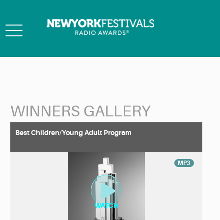
Toggle
navigation
WINNERS GALLERY
Back to Search
Best Children/Young Adult Program
MP3