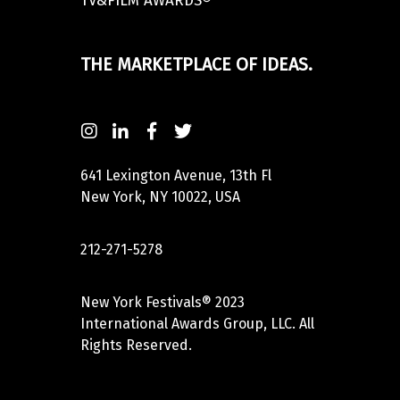
TV&FILM AWARDS®
THE MARKETPLACE OF IDEAS.
641 Lexington Avenue, 13th Fl
New York, NY 10022, USA
212-271-5278
New York Festivals® 2023
International Awards Group, LLC. All
Rights Reserved.