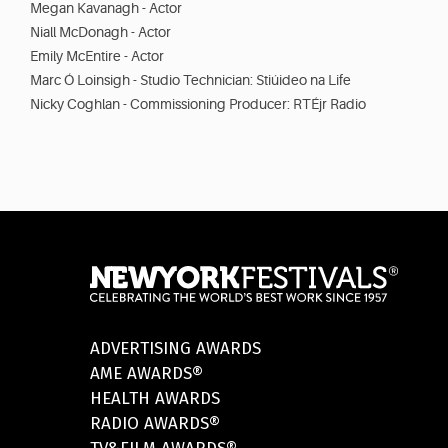
Megan Kavanagh - Actor
Niall McDonagh - Actor
Emily McEntire - Actor
Marc Ó Loinsigh - Studio Technician: Stiúideo na Life
Nicky Coghlan - Commissioning Producer: RTÉjr Radio
ADVERTISING AWARDS
AME AWARDS®
HEALTH AWARDS
RADIO AWARDS®