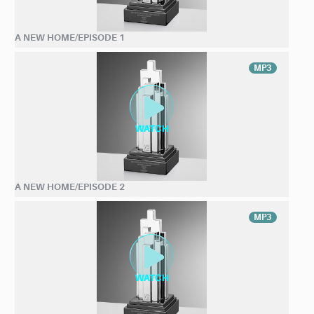
A NEW HOME/EPISODE 1
MP3
A NEW HOME/EPISODE 2
MP3