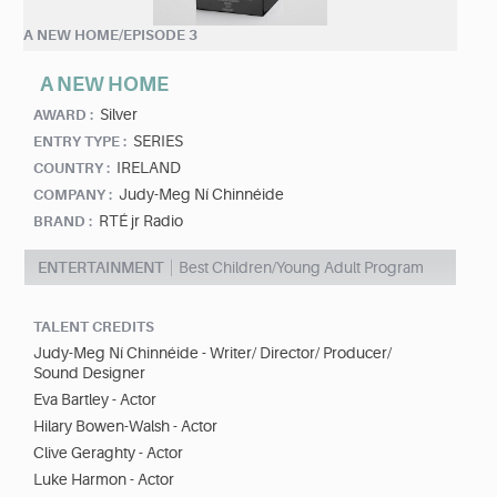
A NEW HOME/EPISODE 3
A NEW HOME
Silver
AWARD :
SERIES
ENTRY TYPE :
IRELAND
COUNTRY :
Judy-Meg Ní Chinnéide
COMPANY :
RTÉ jr Radio
BRAND :
ENTERTAINMENT
Best Children/Young Adult Program
TALENT CREDITS
Judy-Meg Ní Chinnéide - Writer/ Director/ Producer/
Sound Designer
Eva Bartley - Actor
Hilary Bowen-Walsh - Actor
Clive Geraghty - Actor
Luke Harmon - Actor