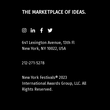
THE MARKETPLACE OF IDEAS.
641 Lexington Avenue, 13th Fl
New York, NY 10022, USA
212-271-5278
New York Festivals® 2023
International Awards Group, LLC. All
Rights Reserved.