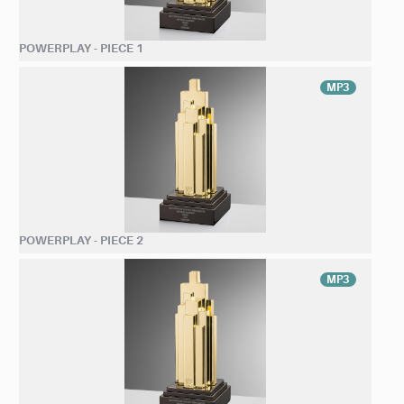
POWERPLAY - PIECE 1
MP3
POWERPLAY - PIECE 2
MP3