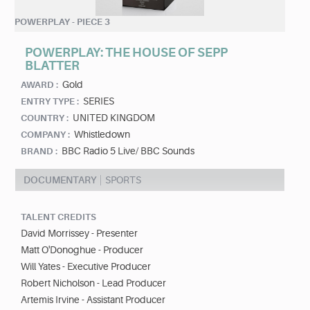
POWERPLAY - PIECE 3
POWERPLAY: THE HOUSE OF SEPP
BLATTER
Gold
AWARD :
SERIES
ENTRY TYPE :
UNITED KINGDOM
COUNTRY :
Whistledown
COMPANY :
BBC Radio 5 Live/ BBC Sounds
BRAND :
DOCUMENTARY
SPORTS
TALENT CREDITS
David Morrissey - Presenter
Matt O'Donoghue - Producer
Will Yates - Executive Producer
Robert Nicholson - Lead Producer
Artemis Irvine - Assistant Producer