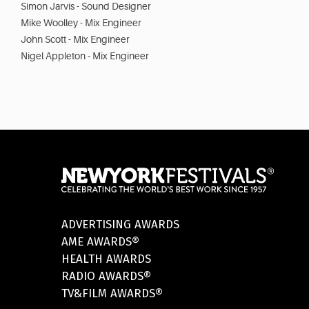
Simon Jarvis - Sound Designer
Mike Woolley - Mix Engineer
John Scott - Mix Engineer
Nigel Appleton - Mix Engineer
ADVERTISING AWARDS
AME AWARDS®
HEALTH AWARDS
RADIO AWARDS®
TV&FILM AWARDS®