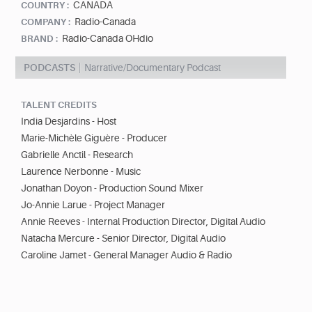
CANADA
COUNTRY :
Radio-Canada
COMPANY :
Radio-Canada OHdio
BRAND :
PODCASTS
Narrative/Documentary Podcast
TALENT CREDITS
India Desjardins - Host
Marie-Michèle Giguère - Producer
Gabrielle Anctil - Research
Laurence Nerbonne - Music
Jonathan Doyon - Production Sound Mixer
Jo-Annie Larue - Project Manager
Annie Reeves - Internal Production Director, Digital Audio
Natacha Mercure - Senior Director, Digital Audio
Caroline Jamet - General Manager Audio & Radio