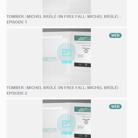
TOMBER : MICHEL BRÛLÉ (IN FREE FALL: MICHEL BRÛLÉ) -
EPISODE 1
WEB
TOMBER : MICHEL BRÛLÉ (IN FREE FALL: MICHEL BRÛLÉ) -
EPISODE 2
WEB