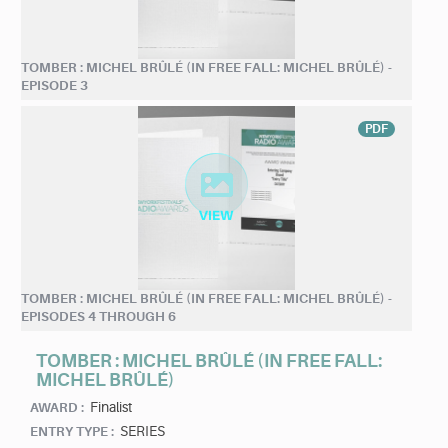
TOMBER : MICHEL BRÛLÉ (IN FREE FALL: MICHEL BRÛLÉ) -
EPISODE 3
PDF
TOMBER : MICHEL BRÛLÉ (IN FREE FALL: MICHEL BRÛLÉ) -
EPISODES 4 THROUGH 6
TOMBER : MICHEL BRÛLÉ (IN FREE FALL:
MICHEL BRÛLÉ)
Finalist
AWARD :
SERIES
ENTRY TYPE :