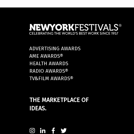
ADVERTISING AWARDS
AME AWARDS®
HEALTH AWARDS
RADIO AWARDS®
TV&FILM AWARDS®
THE MARKETPLACE OF
IDEAS.