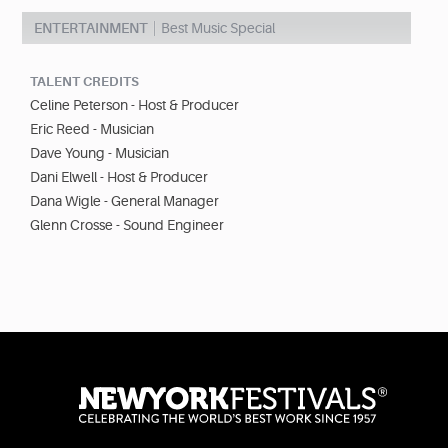
ENTERTAINMENT
Best Music Special
TALENT CREDITS
Celine Peterson - Host & Producer
Eric Reed - Musician
Dave Young - Musician
Dani Elwell - Host & Producer
Dana Wigle - General Manager
Glenn Crosse - Sound Engineer