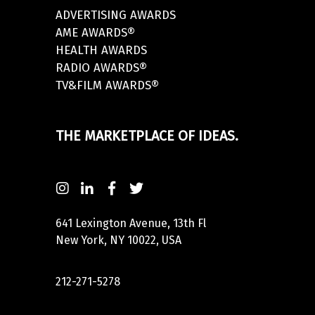
ADVERTISING AWARDS
AME AWARDS®
HEALTH AWARDS
RADIO AWARDS®
TV&FILM AWARDS®
THE MARKETPLACE OF IDEAS.
641 Lexington Avenue, 13th Fl
New York, NY 10022, USA
212-271-5278