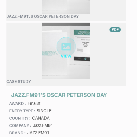
JAZZ.FM91\'S OSCAR PETERSON DAY
PDF
CASE STUDY
JAZZ.FM91'S OSCAR PETERSON DAY
Finalist
AWARD :
SINGLE
ENTRY TYPE :
CANADA
COUNTRY :
Jazz.FM91
COMPANY :
JAZZ.FM91
BRAND :